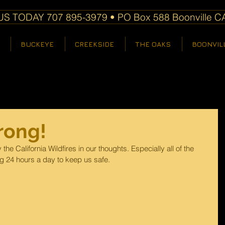
S TODAY 707 895-3979 • PO Box 588 Boonville C
BUCKEYE
CREEKSIDE
THE OAKS
BOONVIL
trong!
he California Wildfires in our thoughts. Especially all of the 
ng 24 hours a day to keep us safe. 