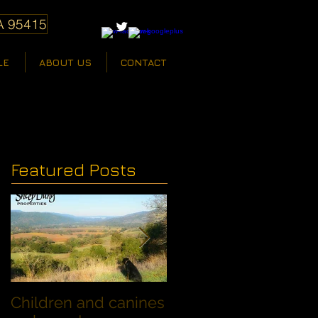
A 95415
LE
ABOUT US
CONTACT
Featured Posts
Children and canines
Summer Discount fo