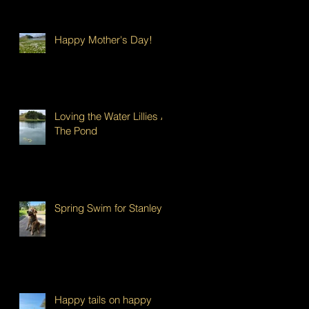
Happy Mother's Day!
Loving the Water Lillies At
The Pond
Spring Swim for Stanley!
Happy tails on happy