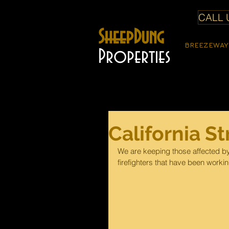
CALL U
SheepDung
BREEZEWAY
Properties
California S
We are keeping those affected by t
firefighters that have been worki