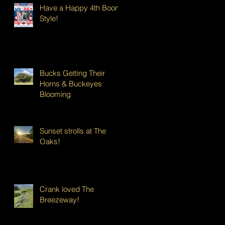
Have a Happy 4th Boont
Style!
Bucks Getting Their
Horns & Buckeyes
Blooming
Sunset strolls at The
Oaks!
Crank loved The
Breezeway!