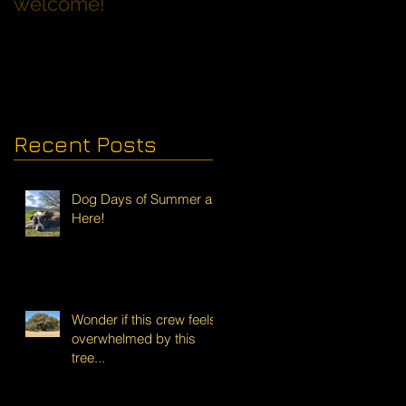
welcome!
Families with Dogs
Recent Posts
Dog Days of Summer are
Here!
Wonder if this crew feels
overwhelmed by this
tree...