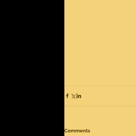
Comments