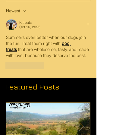
Newest
K treats
Oct 16, 2025
Summer’s even better when our dogs join 
the fun. Treat them right with 
dog 
treats
 that are wholesome, tasty, and made 
with love, because they deserve the best.
Like
Reply
Featured Posts