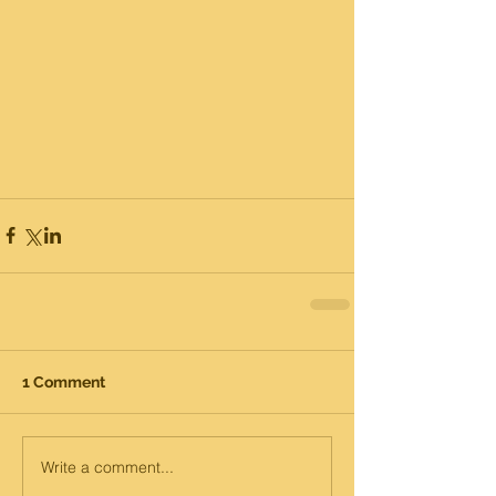
1 Comment
Write a comment...