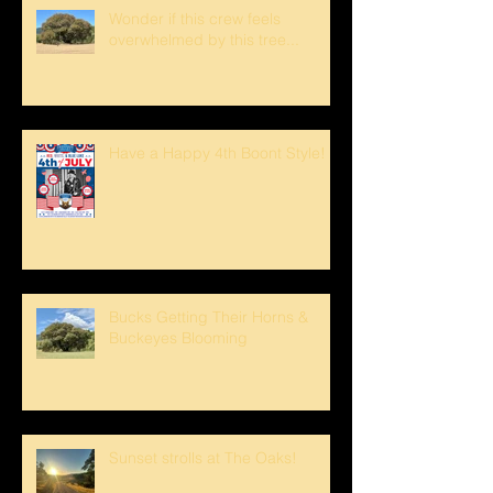
Wonder if this crew feels
overwhelmed by this tree...
Have a Happy 4th Boont Style!
Bucks Getting Their Horns &
Buckeyes Blooming
Sunset strolls at The Oaks!