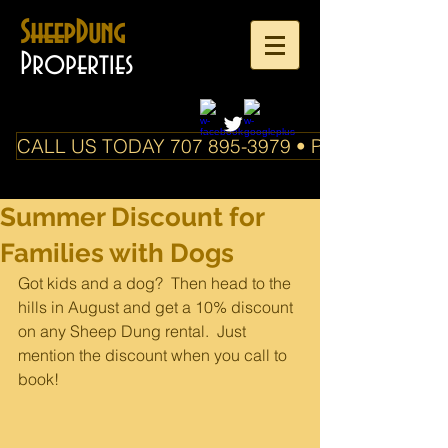
SheepDung
Properties
CALL US TODAY 707 895-3979 • PO Box 588 Boo
Summer Discount for
Families with Dogs
Got kids and a dog?  Then head to the 
hills in August and get a 10% discount 
on any Sheep Dung rental.  Just 
mention the discount when you call to 
book!