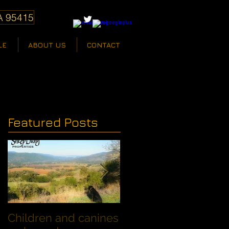
A 95415
LE
ABOUT US
CONTACT
Featured Posts
Children and canines
Summer Discount fo