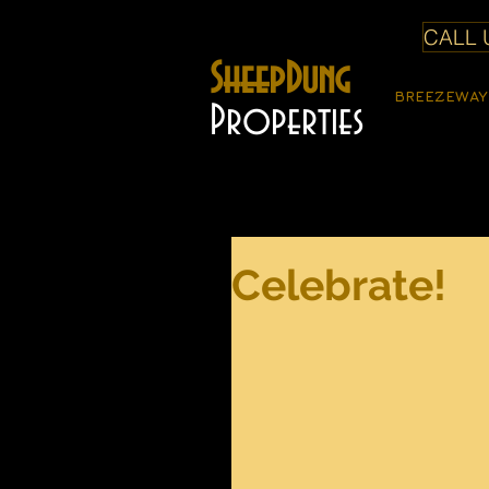
CALL U
SheepDung
BREEZEWAY
Properties
Celebrate!