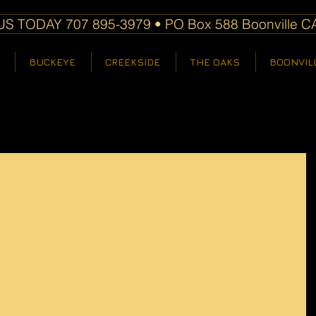
S TODAY 707 895-3979 • PO Box 588 Boonville C
BUCKEYE
CREEKSIDE
THE OAKS
BOONVIL