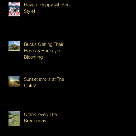
Have a Happy 4th Boont
Style!
Bucks Getting Their
Horns & Buckeyes
Blooming
Sunset strolls at The
Oaks!
Crank loved The
Breezeway!