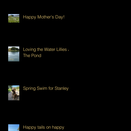
Happy Mother's Day!
Loving the Water Lillies At
The Pond
Spring Swim for Stanley!
Happy tails on happy