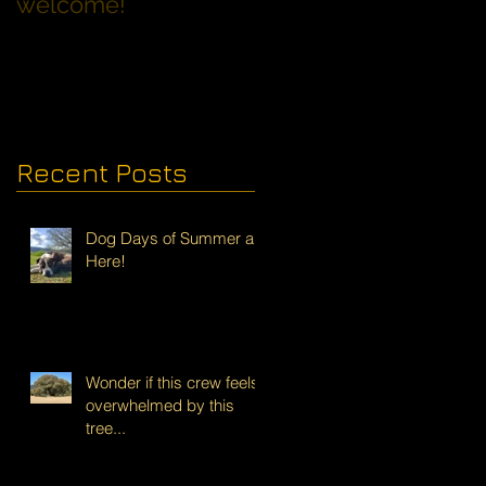
welcome!
Families with Dogs
Recent Posts
Dog Days of Summer are
Here!
Wonder if this crew feels
overwhelmed by this
tree...