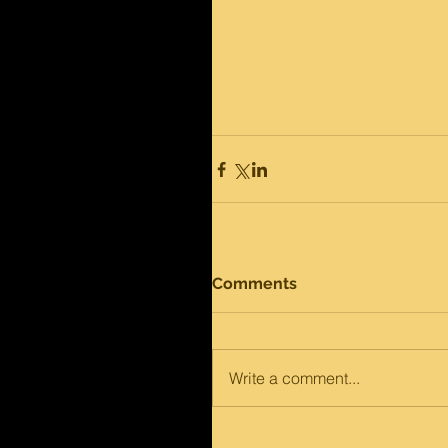
Comments
Write a comment...