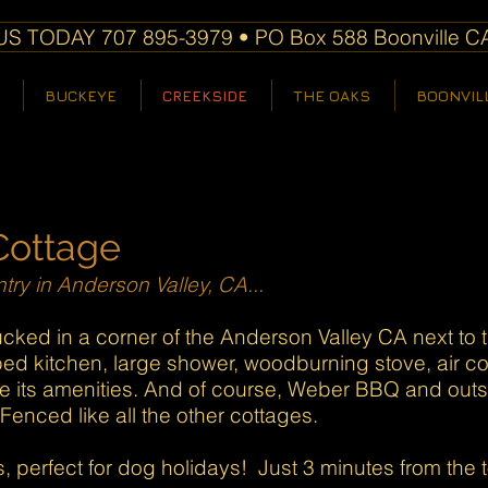
S TODAY 707 895-3979 • PO Box 588 Boonville C
BUCKEYE
CREEKSIDE
THE OAKS
BOONVIL
Cottage
try in Anderson Valley, CA...
cked in a corner of the Anderson Valley CA next to 
ed kitchen, large shower, woodburning stove, air co
e its amenities. And of course, Weber BBQ and outs
enced like all the other cottages.
perfect for dog holidays! Just 3 minutes from the t