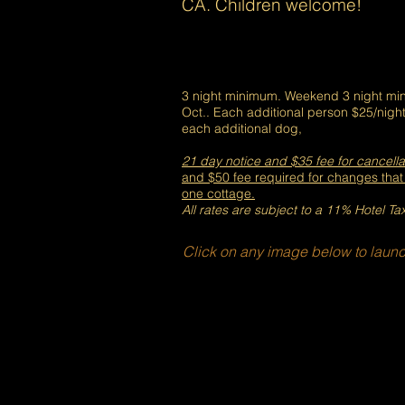
CA. Children welcome!
3 night minimum. Weekend 3 night min
Oct.. Each additional person $25/night
each additional dog,
21 day notice and $35 fee for cancella
and $50 fee
required for changes tha
one cottage.
All rates are subject to a 11% Hotel Ta
Click on any image below to launc