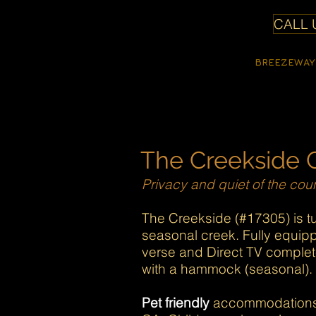
CALL U
SheepDung
BREEZEWAY
Properties
The Creekside 
Privacy and quiet of the coun
The Creekside (#17305) is tu
seasonal creek. Fully equipp
verse and Direct TV complet
with a hammock (seasonal). F
Pet friendly
accommodations, 