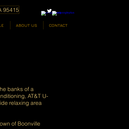
A 95415
LE
ABOUT US
CONTACT
the banks of a
nditioning, AT&T U-
ide relaxing area
own of Boonville