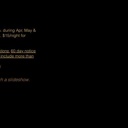
. during Apr, May &
. $15/night for
tions.
60 day not
ice
t
include more than
x
h a slideshow.