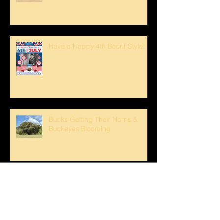
Have a Happy 4th Boont Style!
Bucks Getting Their Horns &
Buckeyes Blooming
Sunset strolls at The Oaks!