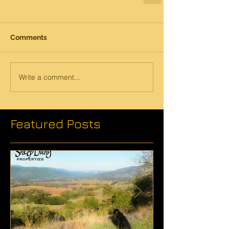
Comments
Write a comment...
Featured Posts