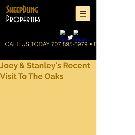
SheepDung
Properties
CALL US TODAY 707 895-3979 • PO Box 588 Boo
Joey & Stanley's Recent
Visit To The Oaks