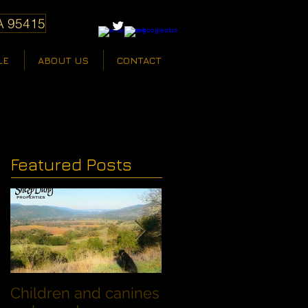
A 95415
LE
ABOUT US
CONTACT
Featured Posts
Children and canines
Summer Discount fo