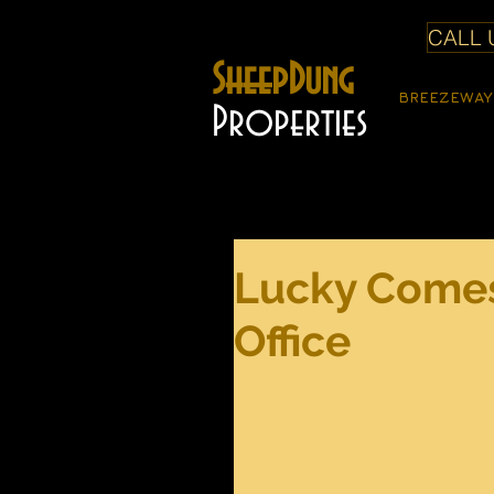
CALL U
SheepDung
BREEZEWAY
Properties
Lucky Comes
Office