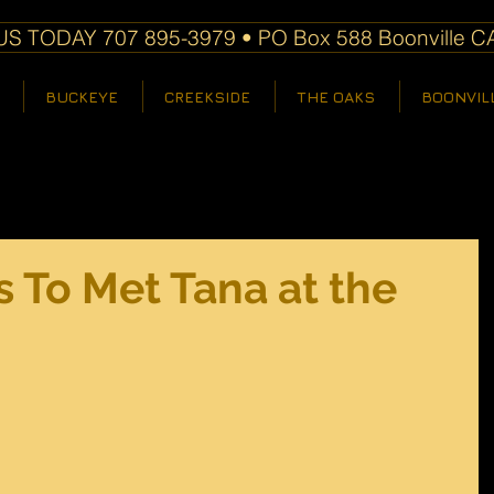
S TODAY 707 895-3979 • PO Box 588 Boonville C
BUCKEYE
CREEKSIDE
THE OAKS
BOONVIL
 To Met Tana at the