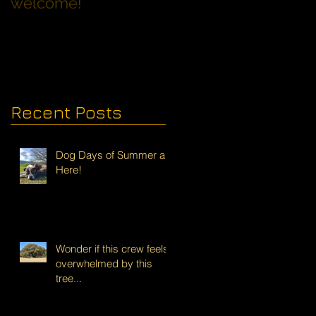
welcome!
Families with Dogs
Recent Posts
Dog Days of Summer are
Here!
Wonder if this crew feels
overwhelmed by this
tree...