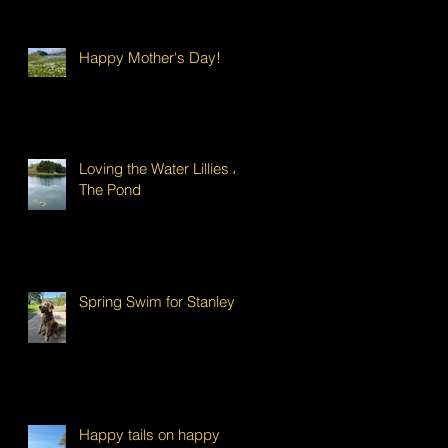
Happy Mother's Day!
Loving the Water Lillies At
The Pond
Spring Swim for Stanley!
Happy tails on happy