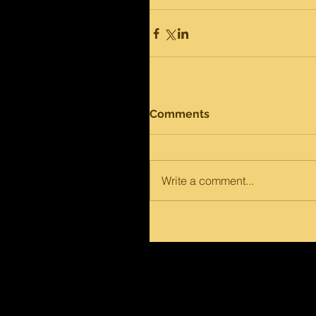
Comments
Write a comment...