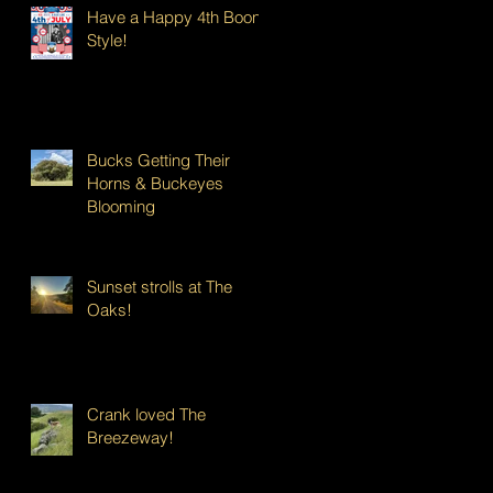
Have a Happy 4th Boont
Style!
Bucks Getting Their
Horns & Buckeyes
Blooming
Sunset strolls at The
Oaks!
Crank loved The
Breezeway!