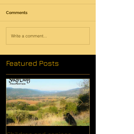
Comments
Write a comment...
Featured Posts