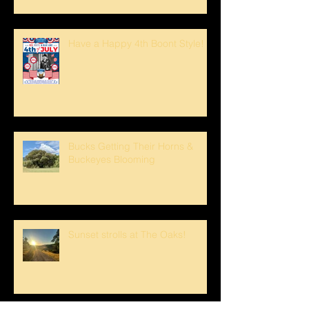
Have a Happy 4th Boont Style!
Bucks Getting Their Horns &
Buckeyes Blooming
Sunset strolls at The Oaks!