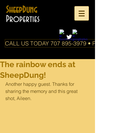
SheepDung
Properties
CALL US TODAY 707 895-3979 • PO Box 588 Boo
The rainbow ends at
SheepDung!
Another happy guest. Thanks for 
sharing the memory and this great 
shot, Aileen.