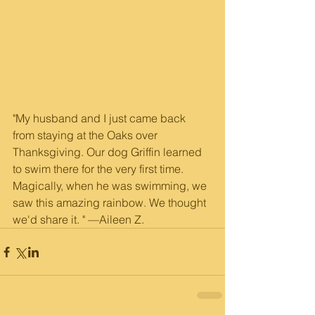
"My husband and I just came back 
from staying at the Oaks over 
Thanksgiving. Our dog Griffin learned 
to swim there for the very first time. 
Magically, when he was swimming, we 
saw this amazing rainbow. We thought 
we'd share it. " —Aileen Z.