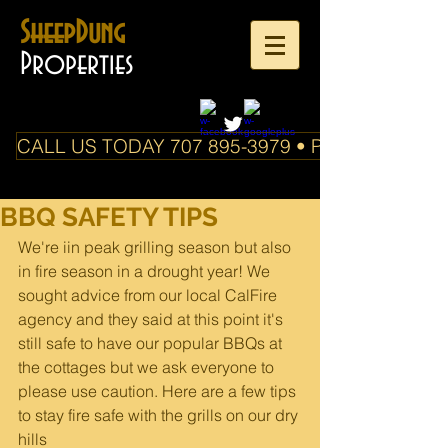
SheepDung
Properties
CALL US TODAY 707 895-3979 • PO Box 588 Boo
BBQ SAFETY TIPS
We're iin peak grilling season but also 
in fire season in a drought year! We 
sought advice from our local CalFire 
agency and they said at this point it's 
still safe to have our popular BBQs at 
the cottages but we ask everyone to 
please use caution. Here are a few tips 
to stay fire safe with the grills on our dry 
hills