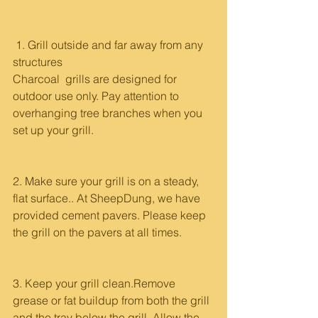
 1. Grill outside and far away from any 
structures
Charcoal  grills are designed for 
outdoor use only. Pay attention to 
overhanging tree branches when you 
set up your grill.
2. Make sure your grill is on a steady, 
flat surface.. At SheepDung, we have 
provided cement pavers. Please keep 
the grill on the pavers at all times.
3. Keep your grill clean.Remove 
grease or fat buildup from both the grill 
and the tray below the grill. Allow the 