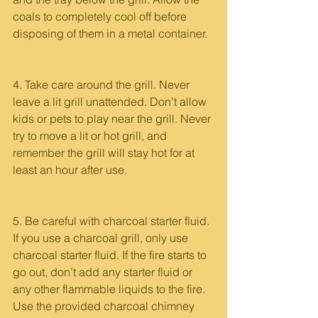
coals to completely cool off before 
disposing of them in a metal container.
4. Take care around the grill. Never 
leave a lit grill unattended. Don’t allow 
kids or pets to play near the grill. Never 
try to move a lit or hot grill, and 
remember the grill will stay hot for at 
least an hour after use. 
5. Be careful with charcoal starter fluid. 
If you use a charcoal grill, only use 
charcoal starter fluid. If the fire starts to 
go out, don’t add any starter fluid or 
any other flammable liquids to the fire. 
Use the provided charcoal chimney 