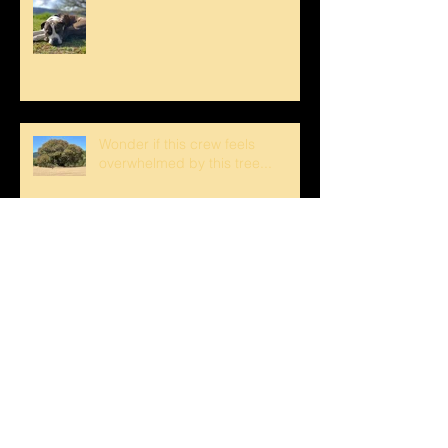
Wonder if this crew feels
overwhelmed by this tree...
Have a Happy 4th Boont Style!
Bucks Getting Their Horns &
Buckeyes Blooming