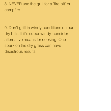
8. NEVER use the grill for a "fire pit" or 
campfire. 
9. Don't grill in windy conditions on our 
dry hills. If it's super windy, consider 
alternative means for cooking. One 
spark on the dry grass can have 
disastrous results.