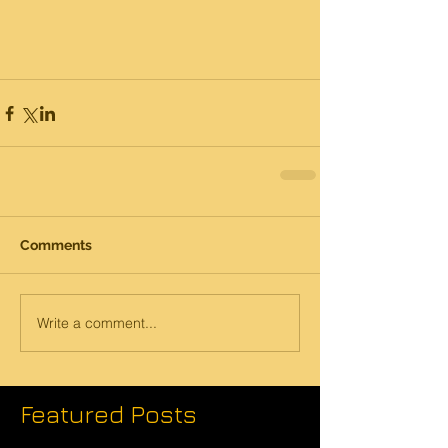
Comments
Write a comment...
Featured Posts