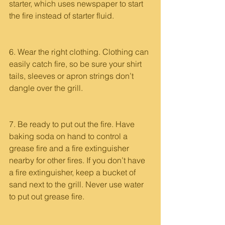
starter, which uses newspaper to start 
the fire instead of starter fluid.
6. Wear the right clothing. Clothing can 
easily catch fire, so be sure your shirt 
tails, sleeves or apron strings don’t 
dangle over the grill.
7. Be ready to put out the fire. Have 
baking soda on hand to control a 
grease fire and a fire extinguisher 
nearby for other fires. If you don’t have 
a fire extinguisher, keep a bucket of 
sand next to the grill. Never use water 
to put out grease fire.