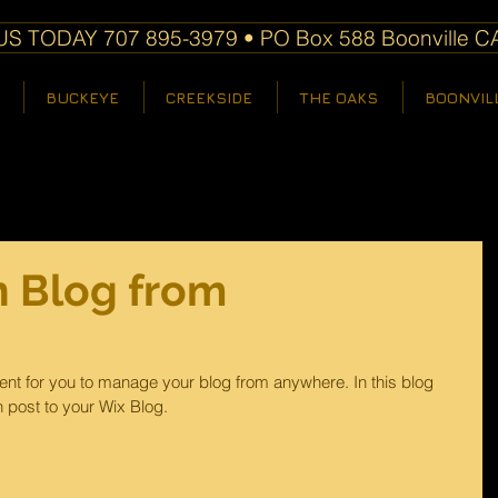
S TODAY 707 895-3979 • PO Box 588 Boonville C
BUCKEYE
CREEKSIDE
THE OAKS
BOONVIL
 Blog from
nt for you to manage your blog from anywhere. In this blog 
 post to your Wix Blog.  