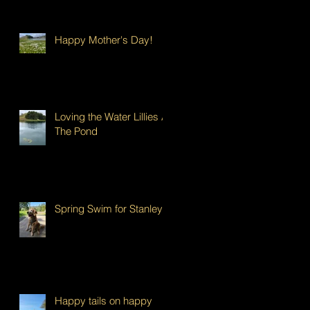
Happy Mother's Day!
Loving the Water Lillies At
The Pond
Spring Swim for Stanley!
Happy tails on happy