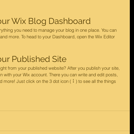
our Wix Blog Dashboard
ything you need to manage your blog in one place. You can 
 and more. To head to your Dashboard, open the Wix Editor 
ur Published Site
ght from your published website? After you publish your site, 
n with your Wix account. There you can write and edit posts, 
re! Just click on the 3 dot icon ( ⠇) to see all the things 