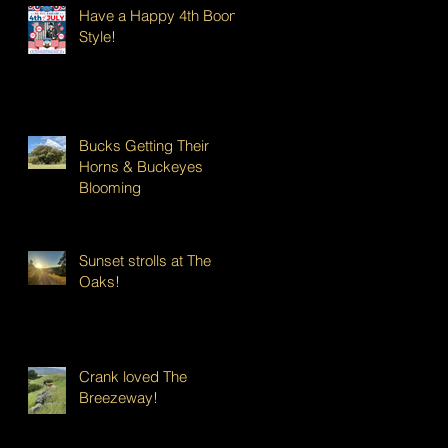
Have a Happy 4th Boont
Style!
Bucks Getting Their
Horns & Buckeyes
Blooming
Sunset strolls at The
Oaks!
Crank loved The
Breezeway!