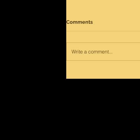
Comments
Write a comment...