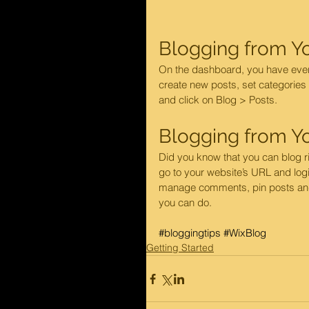
Blogging from Y
On the dashboard, you have ever
create new posts, set categories
and click on Blog > Posts. 
Blogging from Yo
Did you know that you can blog ri
go to your website’s URL and logi
manage comments, pin posts and mo
you can do. 
#bloggingtips
#WixBlog
Getting Started