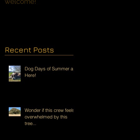
welcome!
Families with Dogs
Recent Posts
Dog Days of Summer are
Here!
Wonder if this crew feels
overwhelmed by this
tree...