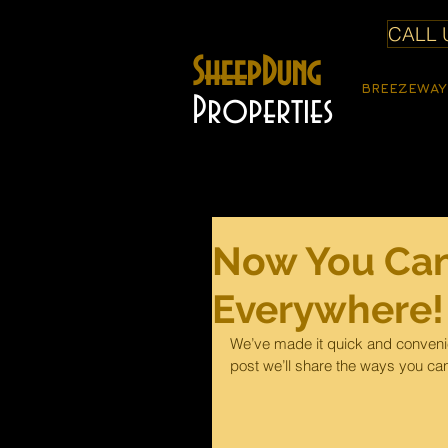
CALL U
SheepDung
BREEZEWAY
Properties
Now You Can
Everywhere!
We’ve made it quick and convenie
post we’ll share the ways you can