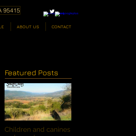
A 95415
LE
ABOUT US
CONTACT
Featured Posts
Children and canines
Summer Discount fo