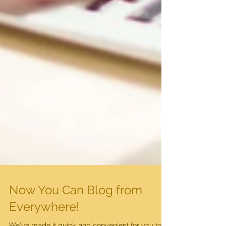
Now You Can Blog from