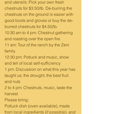
and utensils. Pick your own fresh 
chestnuts for $3.50/lb. De-burring the 
chestnuts on the ground is easier with 
good boots and gloves or buy the de-
burred chestnuts for $4.50/lb.
10:30 am to 4 pm: Chestnut gathering 
and roasting over the open fire  
11 am: Tour of the ranch by the Zeni 
family   
12:30 pm: Potluck and music, show 
and tell of local self-sufficiency  
1 pm: Discussion on what this year has 
taught us; the drought; the best fruit 
and nuts 
2 to 4 pm: Chestnuts, music, taste the 
harvest  
Please bring:
Potluck dish (oven available), made 
from local ingredients (if possible), and 