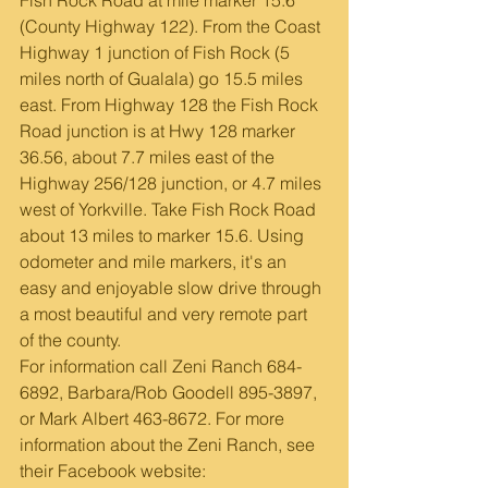
(County Highway 122). From the Coast 
Highway 1 junction of Fish Rock (5 
miles north of Gualala) go 15.5 miles 
east. From Highway 128 the Fish Rock 
Road junction is at Hwy 128 marker 
36.56, about 7.7 miles east of the 
Highway 256/128 junction, or 4.7 miles 
west of Yorkville. Take Fish Rock Road 
about 13 miles to marker 15.6. Using 
odometer and mile markers, it's an 
easy and enjoyable slow drive through 
a most beautiful and very remote part 
of the county.   
For information call Zeni Ranch 684-
6892, Barbara/Rob Goodell 895-3897, 
or Mark Albert 463-8672. For more 
information about the Zeni Ranch, see 
their Facebook website: 