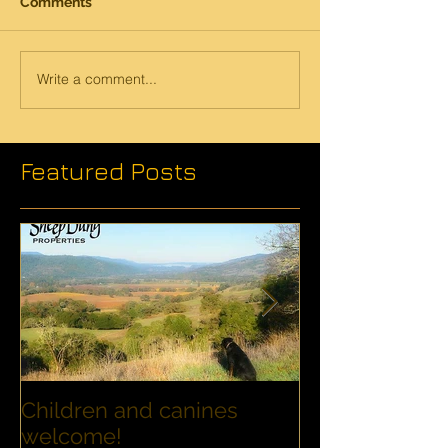
Comments
Write a comment...
Featured Posts
Children and canines
Summer Disco
welcome!
Families with