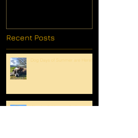
Recent Posts
Dog Days of Summer are Here!
Wonder if this crew feels
overwhelmed by this tree...