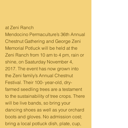
at Zeni Ranch
Mendocino Permaculture’s 36th Annual 
Chestnut Gathering and George Zeni 
Memorial Potluck will be held at the 
Zeni Ranch from 10 am to 4 pm, rain or 
shine, on Saaturday November 4, 
2017. The event has now grown into 
the Zeni family’s Annual Chestnut 
Festival. Their 100- year-old, dry-
farmed seedling trees are a testament 
to the sustainability of tree crops. There 
will be live bands, so bring your 
dancing shoes as well as your orchard 
boots and gloves. No admission cost; 
bring a local potluck dish, plate, cup, 