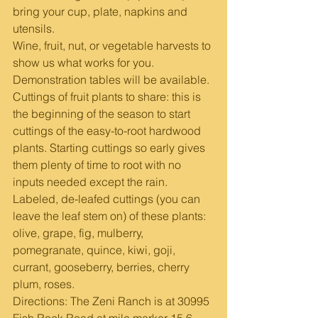
bring your cup, plate, napkins and 
utensils.
Wine, fruit, nut, or vegetable harvests to 
show us what works for you. 
Demonstration tables will be available. 
Cuttings of fruit plants to share: this is 
the beginning of the season to start 
cuttings of the easy-to-root hardwood 
plants. Starting cuttings so early gives 
them plenty of time to root with no 
inputs needed except the rain.
Labeled, de-leafed cuttings (you can 
leave the leaf stem on) of these plants: 
olive, grape, fig, mulberry, 
pomegranate, quince, kiwi, goji, 
currant, gooseberry, berries, cherry 
plum, roses.   
Directions: The Zeni Ranch is at 30995 
Fish Rock Road at mile marker 15.6 