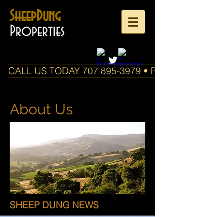
SheepDung
Properties
CALL US TODAY 707 895-3979 • PO Box 588 Boo
About Us
SHEEP DUNG NEWS