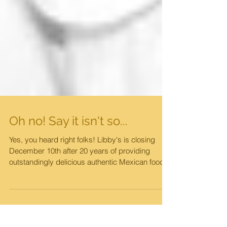
Oh no! Say it isn't so...
Yes, you heard right folks! Libby's is closing
December 10th after 20 years of providing
outstandingly delicious authentic Mexican food...