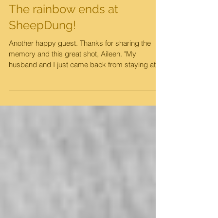
The rainbow ends at
SheepDung!
Another happy guest. Thanks for sharing the
memory and this great shot, Aileen. "My
husband and I just came back from staying at
the Oaks...