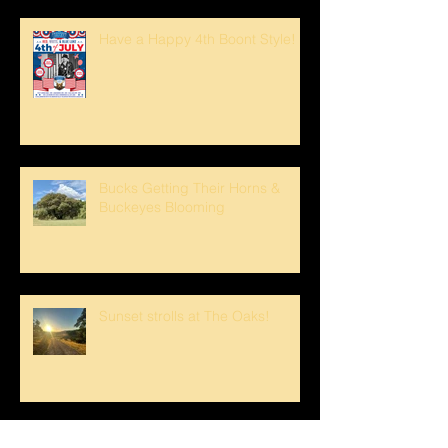
Have a Happy 4th Boont Style!
Bucks Getting Their Horns &
Buckeyes Blooming
Sunset strolls at The Oaks!
Crank loved The Breezeway!