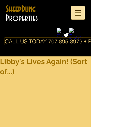
SheepDung
Properties
CALL US TODAY 707 895-3979 • PO Box 588 Boo
Libby's Lives Again! (Sort
of...)