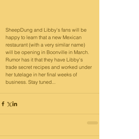
SheepDung and Libby's fans will be 
happy to learn that a new Mexican 
restaurant (with a very similar name) 
will be opening in Boonville in March. 
Rumor has it that they have Libby's 
trade secret recipes and worked under 
her tutelage in her final weeks of 
business. Stay tuned...