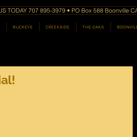
S TODAY 707 895-3979 • PO Box 588 Boonville C
BUCKEYE
CREEKSIDE
THE OAKS
BOONVIL
al!