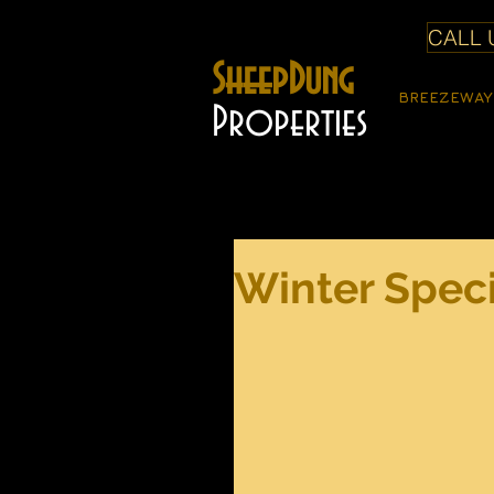
CALL U
SheepDung
BREEZEWAY
Properties
Winter Speci