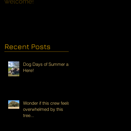
welcome!
Families with Dogs
Recent Posts
Dog Days of Summer are
Here!
Wonder if this crew feels
overwhelmed by this
tree...