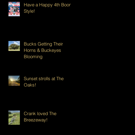
Have a Happy 4th Boont
Style!
Bucks Getting Their
Horns & Buckeyes
Blooming
Sunset strolls at The
Oaks!
Crank loved The
Breezeway!