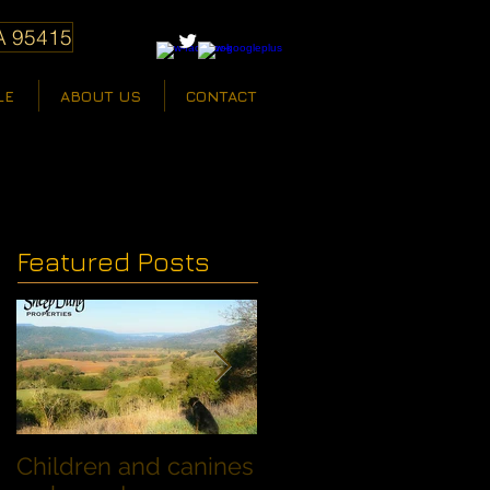
A 95415
LE
ABOUT US
CONTACT
Featured Posts
Children and canines
Summer Discount fo