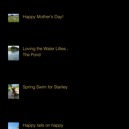
Happy Mother's Day!
Loving the Water Lillies At
The Pond
Spring Swim for Stanley!
Happy tails on happy