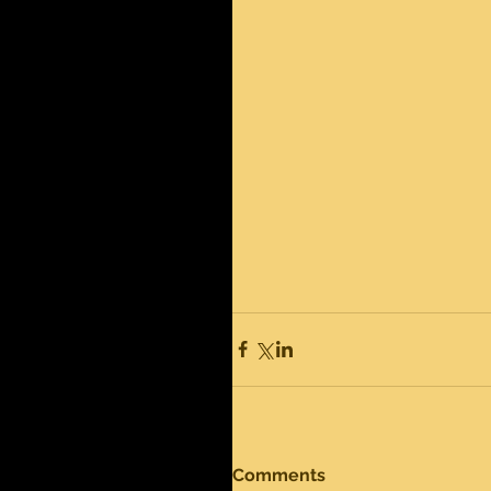
Comments