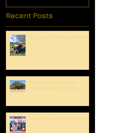
Recent Posts
Dog Days of Summer are Here!
Wonder if this crew feels
overwhelmed by this tree...
Have a Happy 4th Boont Style!