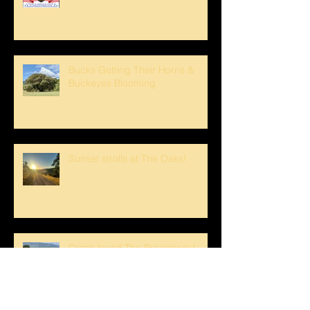
Bucks Getting Their Horns &
Buckeyes Blooming
Sunset strolls at The Oaks!
Crank loved The Breezeway!