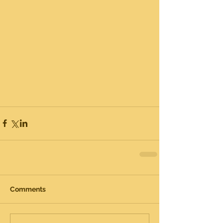
Comments