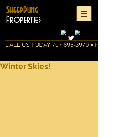
SheepDung
Properties
CALL US TODAY 707 895-3979 • PO Box 588 Boo
Winter Skies!