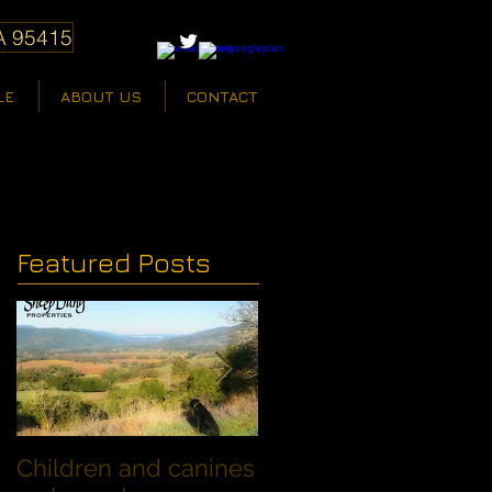
A 95415
LE
ABOUT US
CONTACT
Featured Posts
Children and canines
Summer Discount fo