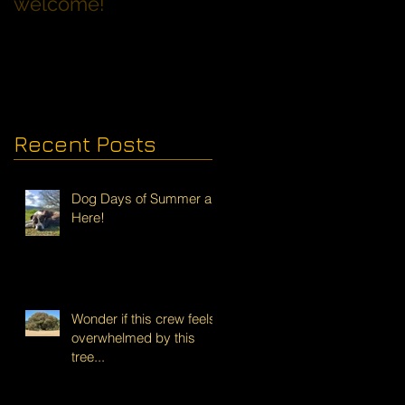
welcome!
Families with Dogs
Recent Posts
Dog Days of Summer are
Here!
Wonder if this crew feels
overwhelmed by this
tree...