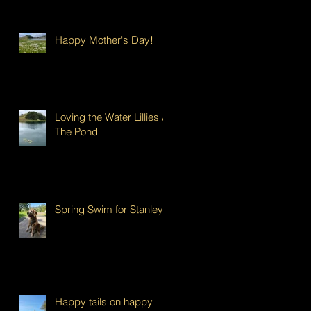
Happy Mother's Day!
Loving the Water Lillies At
The Pond
Spring Swim for Stanley!
Happy tails on happy