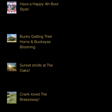
Have a Happy 4th Boont
Style!
Bucks Getting Their
Horns & Buckeyes
Blooming
Sunset strolls at The
Oaks!
Crank loved The
Breezeway!