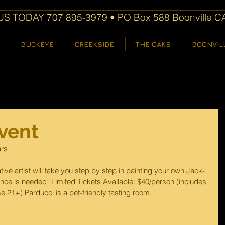
S TODAY 707 895-3979 • PO Box 588 Boonville C
BUCKEYE
CREEKSIDE
THE OAKS
BOONVIL
vent
ars
tive artist will take you step by step in painting your own Jack-
ce is needed! Limited Tickets Available: $40/person (includes 
se 21+) Parducci is a pet-friendly tasting room.