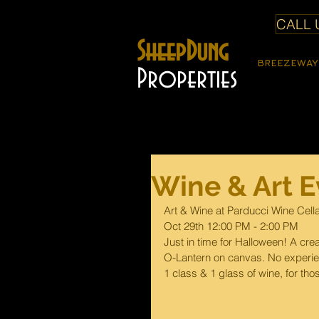
CALL U
SheepDung
BREEZEWAY
Properties
Wine & Art E
Art & Wine at Parducci Wine Cell
Oct 29th 12:00 PM - 2:00 PM
Just in time for Halloween! A crea
O-Lantern on canvas. No experien
1 class & 1 glass of wine, for tho