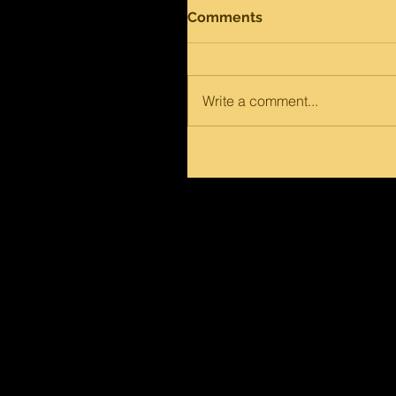
Comments
Write a comment...