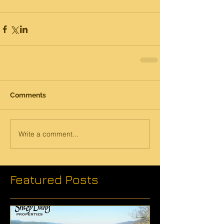
Comments
Write a comment...
Featured Posts