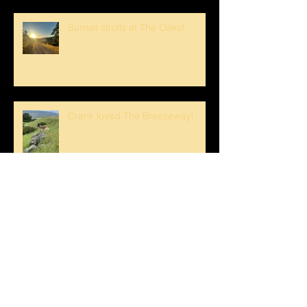
Sunset strolls at The Oaks!
Crank loved The Breezeway!
Happy Mother's Day!
Loving the Water Lillies At The