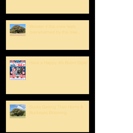
Wonder if this crew feels
overwhelmed by this tree...
Have a Happy 4th Boont Style!
Bucks Getting Their Horns &
Buckeyes Blooming