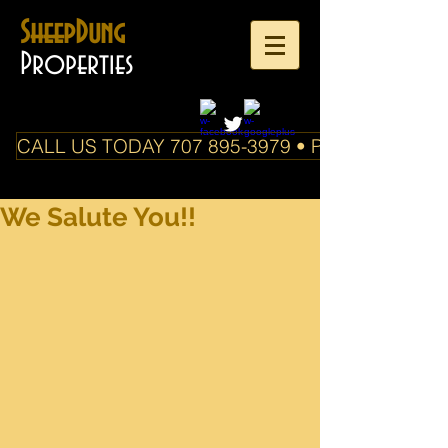
SheepDung
Properties
CALL US TODAY 707 895-3979 • PO Box 588 Boo
We Salute You!!