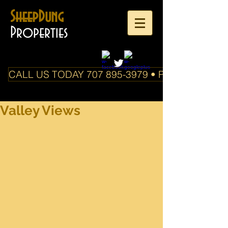
SheepDung
Properties
CALL US TODAY 707 895-3979 • PO Box 588 Boo
Valley Views