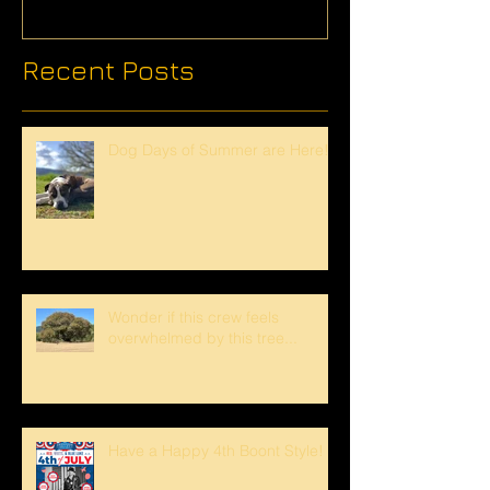
Recent Posts
Dog Days of Summer are Here!
Wonder if this crew feels
overwhelmed by this tree...
Have a Happy 4th Boont Style!