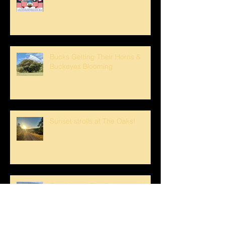
Bucks Getting Their Horns &
Buckeyes Blooming
Sunset strolls at The Oaks!
Crank loved The Breezeway!