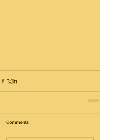
Comments