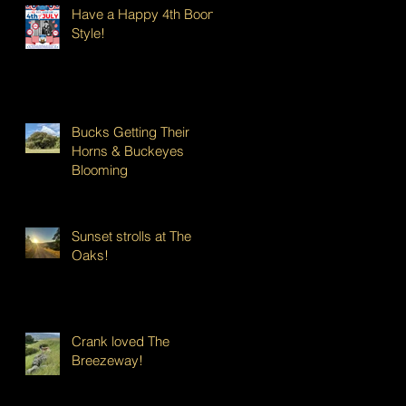
Have a Happy 4th Boont
Style!
Bucks Getting Their
Horns & Buckeyes
Blooming
Sunset strolls at The
Oaks!
Crank loved The
Breezeway!