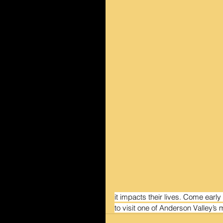
it impacts their lives. Come early
to visit one of Anderson Valley’s 