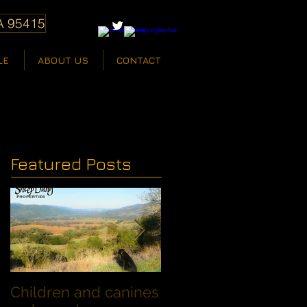
A 95415
LE
ABOUT US
CONTACT
Featured Posts
Children and canines
Summer Discount fo