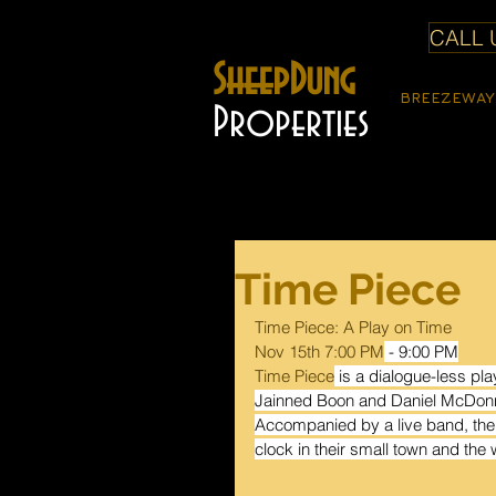
CALL U
SheepDung
BREEZEWAY
Properties
Time Piece
Time Piece: A Play on Time
Nov 15th 7:00 PM
- 9:00 PM
Time Piece
 is a dialogue-less pl
Jainned Boon and Daniel McDonnell
Accompanied by a live band, the 
clock in their small town and the