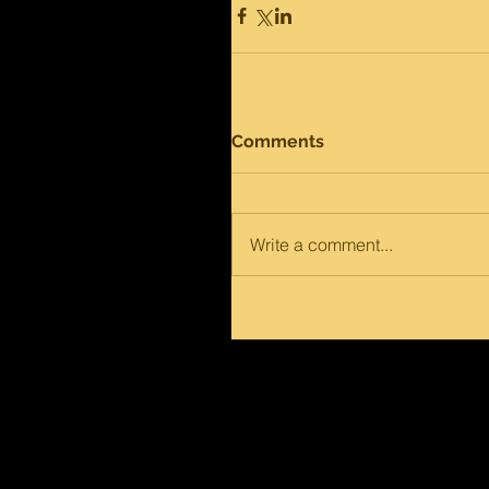
Comments
Write a comment...