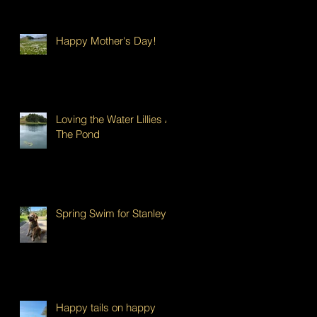
Happy Mother's Day!
Loving the Water Lillies At
The Pond
Spring Swim for Stanley!
Happy tails on happy