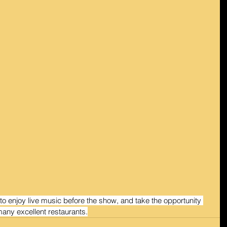
 to enjoy live music before the show, and take the opportunity 
many excellent restaurants.