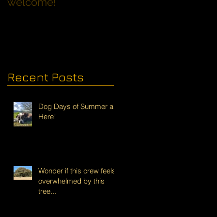
welcome!
Families with Dogs
Recent Posts
Dog Days of Summer are
Here!
Wonder if this crew feels
overwhelmed by this
tree...