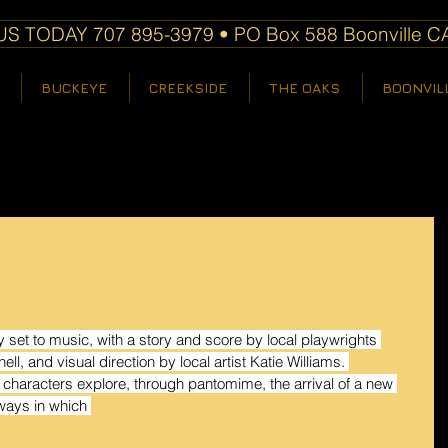
S TODAY 707 895-3979 • PO Box 588 Boonville C
BUCKEYE
CREEKSIDE
THE OAKS
BOONVIL
ay set to music, with a story and score by local playwrights 
, and visual direction by local artist Katie Williams. 
characters explore, through pantomime, the arrival of a new 
 ways in which 