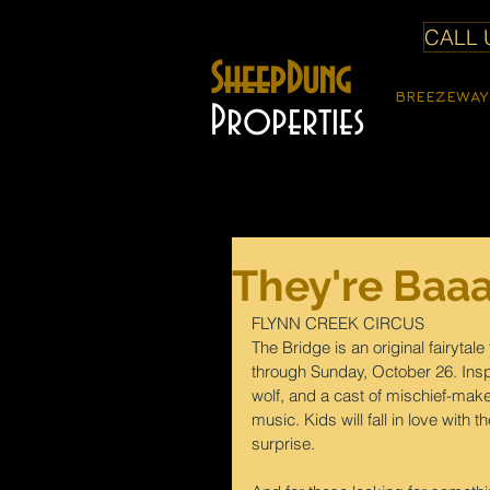
CALL U
SheepDung
BREEZEWAY
Properties
They're Baaa
FLYNN CREEK CIRCUS
The Bridge is an original fairytal
through Sunday, October 26. Inspi
wolf, and a cast of mischief-maker
music. Kids will fall in love with 
surprise.