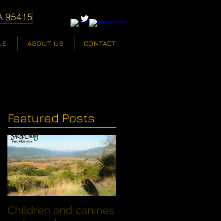
A 95415
LE
ABOUT US
CONTACT
Featured Posts
Children and canines
Summer Discount fo