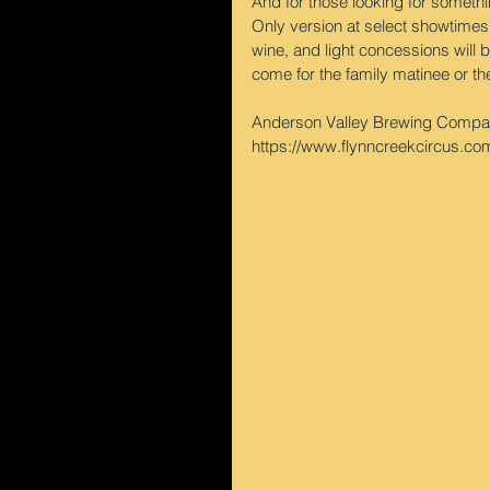
And for those looking for somethi
Only version at select showtimes:
wine, and light concessions will b
come for the family matinee or th
Anderson Valley Brewing Company
https://www.flynncreekcircus.com