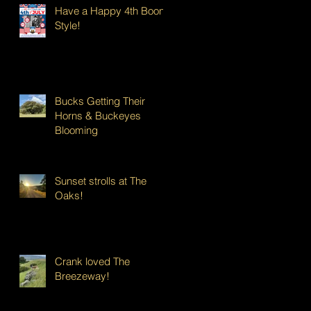
Have a Happy 4th Boont
Style!
Bucks Getting Their
Horns & Buckeyes
Blooming
Sunset strolls at The
Oaks!
Crank loved The
Breezeway!