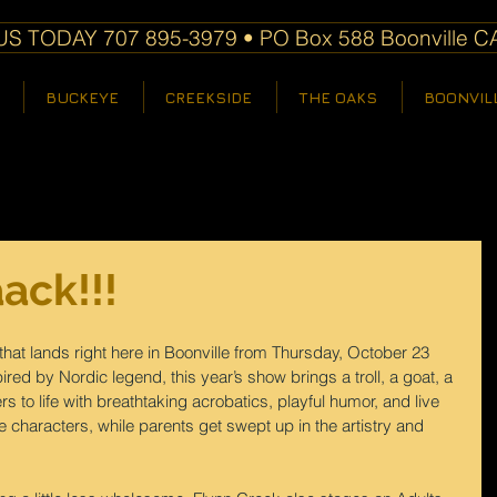
S TODAY 707 895-3979 • PO Box 588 Boonville C
BUCKEYE
CREEKSIDE
THE OAKS
BOONVIL
ack!!!
e that lands right here in Boonville from Thursday, October 23 
red by Nordic legend, this year’s show brings a troll, a goat, a 
s to life with breathtaking acrobatics, playful humor, and live 
the characters, while parents get swept up in the artistry and 