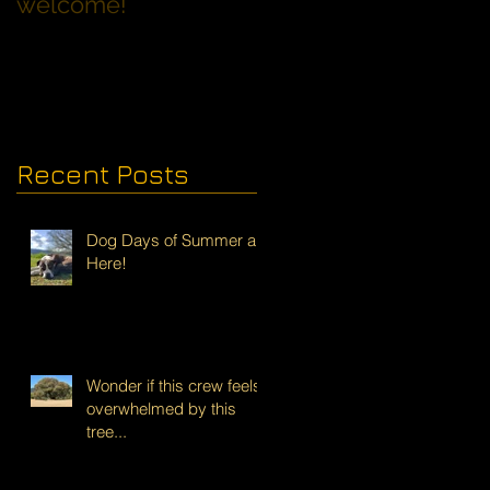
welcome!
Families with Dogs
Recent Posts
Dog Days of Summer are
Here!
Wonder if this crew feels
overwhelmed by this
tree...