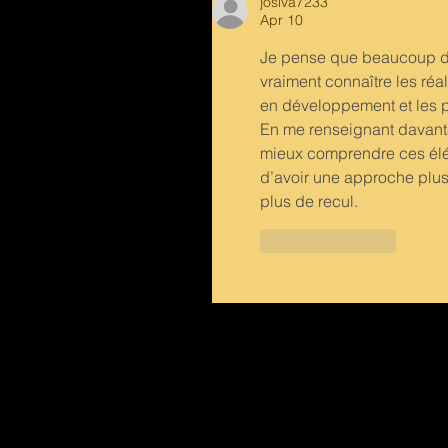
josiva7233
Apr 10
Je pense que beaucoup de 
vraiment connaître les réali
en développement et les pr
En me renseignant davant
mieux comprendre ces élém
d’avoir une approche plus 
plus de recul.
Like
Reply