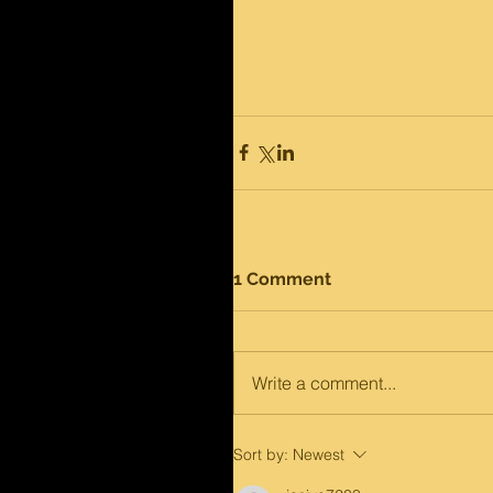
1 Comment
Write a comment...
Sort by:
Newest