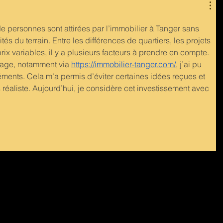
personnes sont attirées par l’immobilier à Tanger sans 
tés du terrain. Entre les différences de quartiers, les projets 
ix variables, il y a plusieurs facteurs à prendre en compte. 
age, notamment via 
https://immobilier-tanger.com/
, j’ai pu 
ents. Cela m’a permis d’éviter certaines idées reçues et 
réaliste. Aujourd’hui, je considère cet investissement avec 