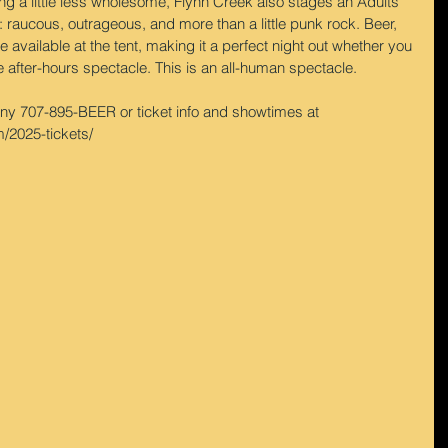
ng a little less wholesome, Flynn Creek also stages an Adults 
 raucous, outrageous, and more than a little punk rock. Beer, 
e available at the tent, making it a perfect night out whether you 
e after-hours spectacle. This is an all-human spectacle.
 707-895-BEER or ticket info and showtimes at 
/2025-tickets/