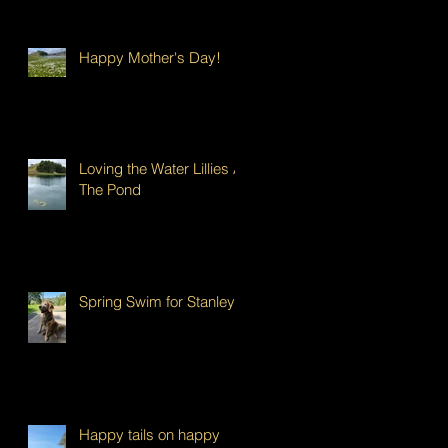
Happy Mother's Day!
Loving the Water Lillies At
The Pond
Spring Swim for Stanley!
Happy tails on happy