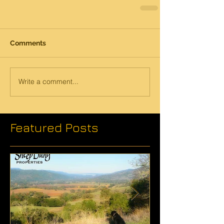
Comments
Write a comment...
Featured Posts