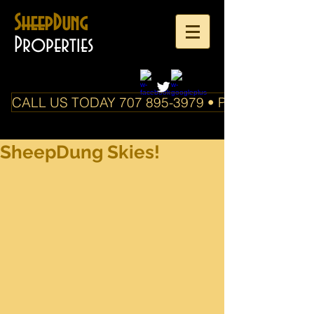
SheepDung
Properties
CALL US TODAY 707 895-3979 • PO Box 588 Boo
SheepDung Skies!