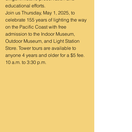
educational efforts.
Join us Thursday, May 1, 2025, to 
celebrate 155 years of lighting the way 
on the Pacific Coast with free 
admission to the Indoor Museum, 
Outdoor Museum, and Light Station 
Store. Tower tours are available to 
anyone 4 years and older for a $5 fee. 
10 a.m. to 3:30 p.m.