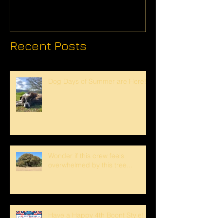
Recent Posts
Dog Days of Summer are Here!
Wonder if this crew feels
overwhelmed by this tree...
Have a Happy 4th Boont Style!