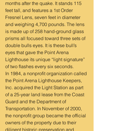
months after the quake. It stands 115 
feet tall, and features a 1st Order 
Fresnel Lens, seven feet in diameter 
and weighing 4,700 pounds. The lens 
is made up of 258 hand-ground glass 
prisms all focused toward three sets of 
double bulls eyes. It is these bull’s 
eyes that gave the Point Arena 
Lighthouse its unique “light signature” 
of two flashes every six seconds.
In 1984, a nonprofit organization called 
the Point Arena Lighthouse Keepers, 
Inc. acquired the Light Station as part 
of a 25-year land lease from the Coast 
Guard and the Department of 
Transportation. In November of 2000, 
the nonprofit group became the official 
owners of the property due to their 
diligent historic preservation and 