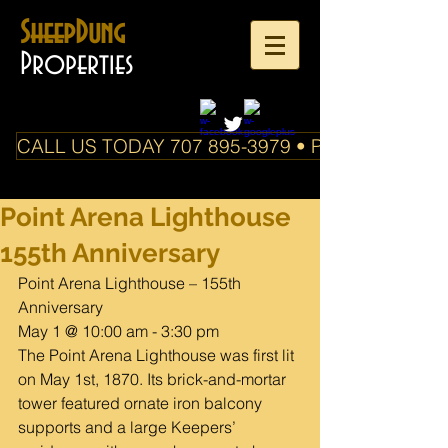
SheepDung
Properties
CALL US TODAY 707 895-3979 • PO Box 588 Boo
Point Arena Lighthouse
155th Anniversary
Point Arena Lighthouse – 155th 
Anniversary
May 1 @ 10:00 am - 3:30 pm
The Point Arena Lighthouse was first lit 
on May 1st, 1870. Its brick-and-mortar 
tower featured ornate iron balcony 
supports and a large Keepers’ 