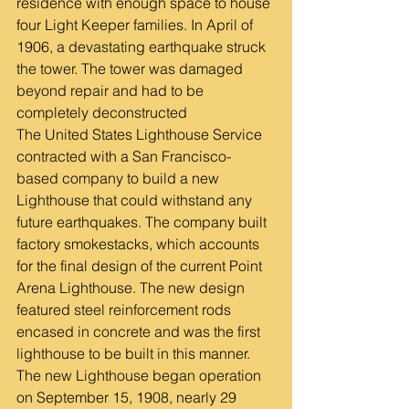
residence with enough space to house 
four Light Keeper families. In April of 
1906, a devastating earthquake struck 
the tower. The tower was damaged 
beyond repair and had to be 
completely deconstructed
The United States Lighthouse Service 
contracted with a San Francisco-
based company to build a new 
Lighthouse that could withstand any 
future earthquakes. The company built 
factory smokestacks, which accounts 
for the final design of the current Point 
Arena Lighthouse. The new design 
featured steel reinforcement rods 
encased in concrete and was the first 
lighthouse to be built in this manner.
The new Lighthouse began operation 
on September 15, 1908, nearly 29 