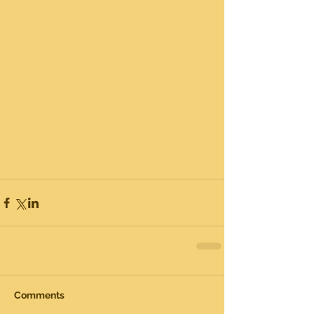
Comments