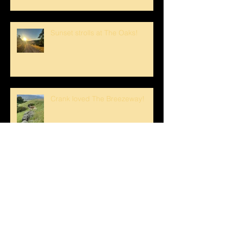
Sunset strolls at The Oaks!
Crank loved The Breezeway!
Happy Mother's Day!