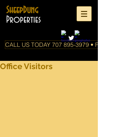
SheepDung
Properties
CALL US TODAY 707 895-3979 • PO Box 588 Boo
Office Visitors