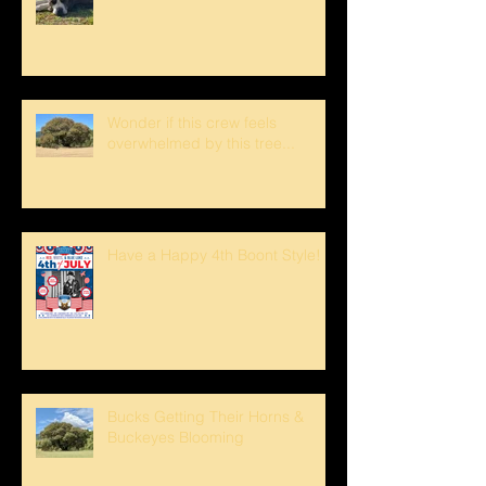
Wonder if this crew feels
overwhelmed by this tree...
Have a Happy 4th Boont Style!
Bucks Getting Their Horns &
Buckeyes Blooming