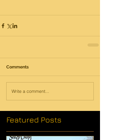
Comments
Write a comment...
Featured Posts