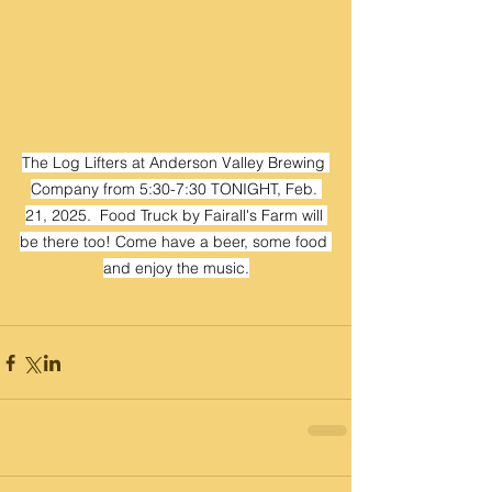
The Log Lifters at Anderson Valley Brewing 
Company from 5:30-7:30 TONIGHT, Feb. 
21, 2025.  Food Truck by Fairall's Farm will 
be there too! Come have a beer, some food 
and enjoy the music.