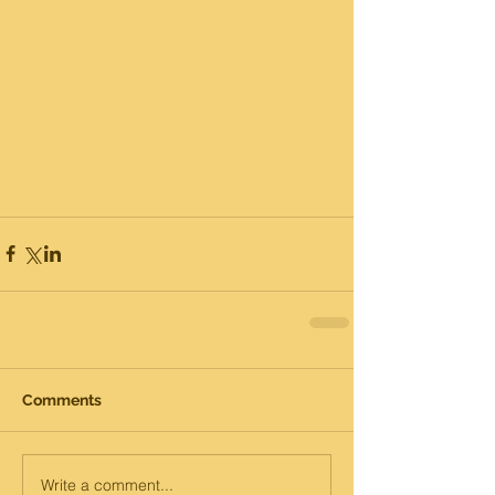
Comments
Write a comment...