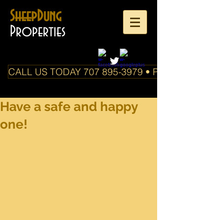
SheepDung
Properties
CALL US TODAY 707 895-3979 • PO Box 588 Boo
Have a safe and happy
one!