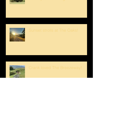
Sunset strolls at The Oaks!
Crank loved The Breezeway!
Happy Mother's Day!