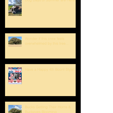
Wonder if this crew feels
overwhelmed by this tree...
Have a Happy 4th Boont Style!
Bucks Getting Their Horns &
Buckeyes Blooming