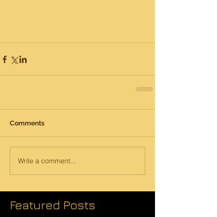
Comments
Write a comment...
Featured Posts