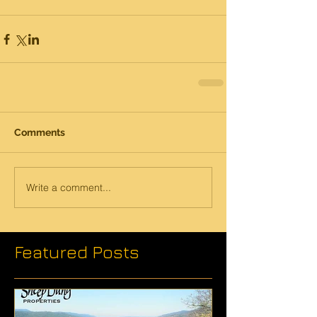
Comments
Write a comment...
Featured Posts