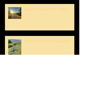
Sunset strolls at The Oaks!
Crank loved The Breezeway!
Happy Mother's Day!
Loving the Water Lillies At The