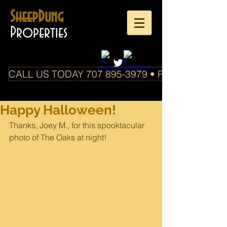
SheepDung
Properties
CALL US TODAY 707 895-3979 • PO Box 588 Boo
Happy Halloween!
Thanks, Joey M., for this spooktacular 
photo of The Oaks at night!