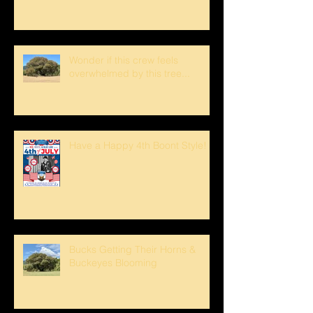
Wonder if this crew feels
overwhelmed by this tree...
Have a Happy 4th Boont Style!
Bucks Getting Their Horns &
Buckeyes Blooming