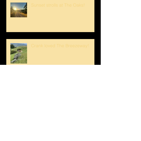
Sunset strolls at The Oaks!
Crank loved The Breezeway!
Happy Mother's Day!
Loving the Water Lillies At The
Pond