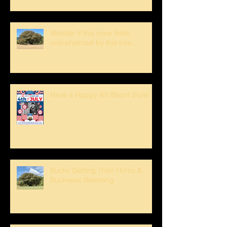
Wonder if this crew feels
overwhelmed by this tree...
Have a Happy 4th Boont Style!
Bucks Getting Their Horns &
Buckeyes Blooming