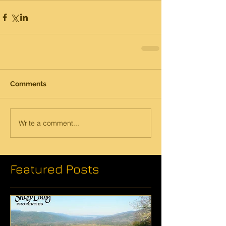
Comments
Write a comment...
Featured Posts