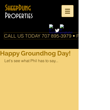
SheepDung
Properties
CALL US TODAY 707 895-3979 • PO Box 588 Boo
Happy Groundhog Day!
Let's see what Phil has to say...