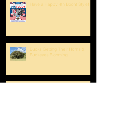
Have a Happy 4th Boont Style!
Bucks Getting Their Horns &
Buckeyes Blooming
Sunset strolls at The Oaks!
Crank loved The Breezeway!