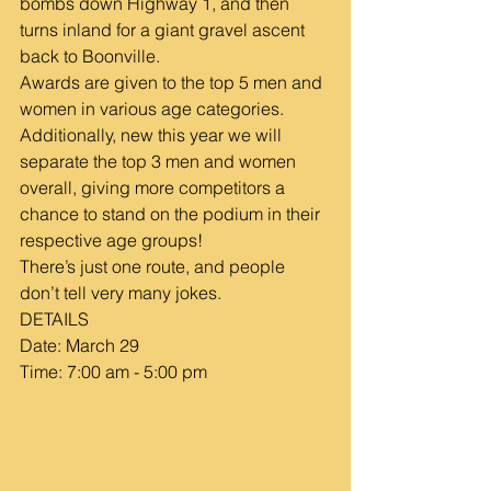
bombs down Highway 1, and then 
turns inland for a giant gravel ascent 
back to Boonville.
Awards are given to the top 5 men and 
women in various age categories. 
Additionally, new this year we will 
separate the top 3 men and women 
overall, giving more competitors a 
chance to stand on the podium in their 
respective age groups!
There’s just one route, and people 
don’t tell very many jokes.
DETAILS
Date: March 29
Time: 7:00 am - 5:00 pm