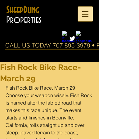
SheepDung
Properties
CALL US TODAY 707 895-3979 • PO Box 588 Boo
Fish Rock Bike Race-
March 29
Fish Rock Bike Race. March 29
Choose your weapon wisely. Fish Rock 
is named after the fabled road that 
makes this race unique. The event 
starts and finishes in Boonville, 
California, rolls straight up and over 
steep, paved terrain to the coast, 