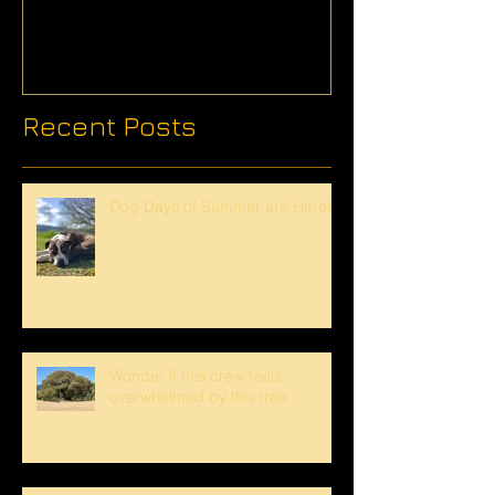
Recent Posts
Dog Days of Summer are Here!
Wonder if this crew feels
overwhelmed by this tree...