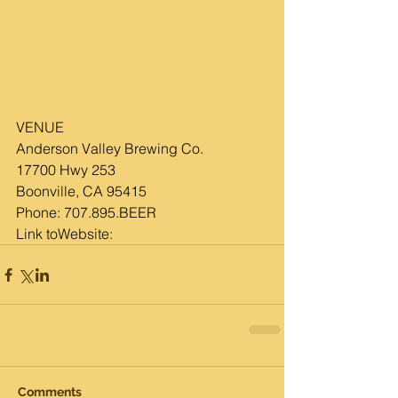
VENUE
Anderson Valley Brewing Co.
17700 Hwy 253
Boonville, CA 95415
Phone: 
707.895.BEER
Link toWebsite:
Comments