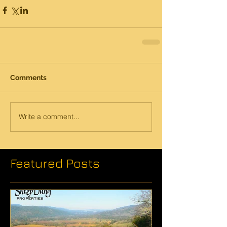
Comments
Write a comment...
Featured Posts