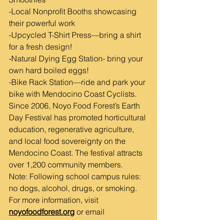
-Local Nonprofit Booths showcasing 
their powerful work
-Upcycled T-Shirt Press—bring a shirt 
for a fresh design!
-Natural Dying Egg Station- bring your 
own hard boiled eggs!
-Bike Rack Station—ride and park your 
bike with Mendocino Coast Cyclists.
Since 2006, Noyo Food Forest’s Earth 
Day Festival has promoted horticultural 
education, regenerative agriculture, 
and local food sovereignty on the 
Mendocino Coast. The festival attracts 
over 1,200 community members.
Note: Following school campus rules: 
no dogs, alcohol, drugs, or smoking.
For more information, visit 
noyofoodforest.org
 or email 