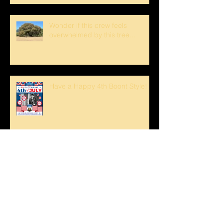
Wonder if this crew feels
overwhelmed by this tree...
Have a Happy 4th Boont Style!
Bucks Getting Their Horns &
Buckeyes Blooming