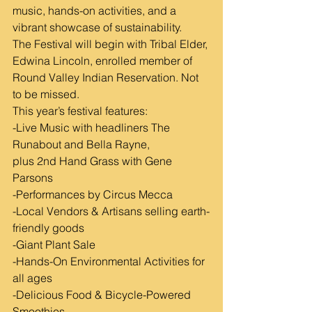
music, hands-on activities, and a 
vibrant showcase of sustainability.
The Festival will begin with Tribal Elder, 
Edwina Lincoln, enrolled member of 
Round Valley Indian Reservation. Not 
to be missed.
This year’s festival features:
-Live Music with headliners The 
Runabout and Bella Rayne,
plus 2nd Hand Grass with Gene 
Parsons
-Performances by Circus Mecca
-Local Vendors & Artisans selling earth-
friendly goods
-Giant Plant Sale
-Hands-On Environmental Activities for 
all ages
-Delicious Food & Bicycle-Powered 
Smoothies