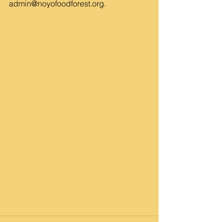
admin@noyofoodforest.org
.