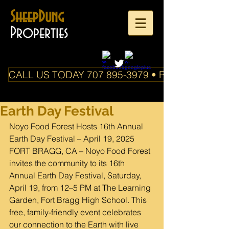
SheepDung
Properties
CALL US TODAY 707 895-3979 • PO Box 588 Boo
Earth Day Festival
Noyo Food Forest Hosts 16th Annual 
Earth Day Festival – April 19, 2025
FORT BRAGG, CA – Noyo Food Forest 
invites the community to its 16th 
Annual Earth Day Festival, Saturday, 
April 19, from 12–5 PM at The Learning 
Garden, Fort Bragg High School. This 
free, family-friendly event celebrates 
our connection to the Earth with live 