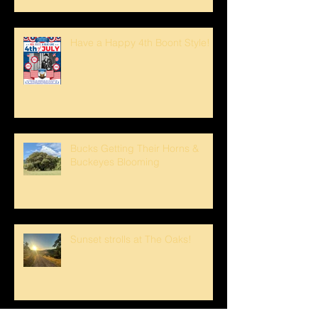
Have a Happy 4th Boont Style!
Bucks Getting Their Horns &
Buckeyes Blooming
Sunset strolls at The Oaks!