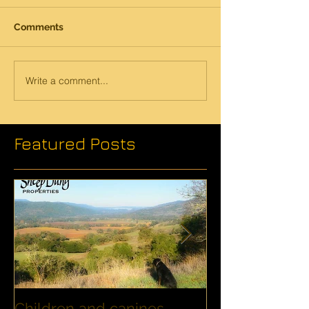
Comments
Write a comment...
Featured Posts
Children and canines
Summer Disco