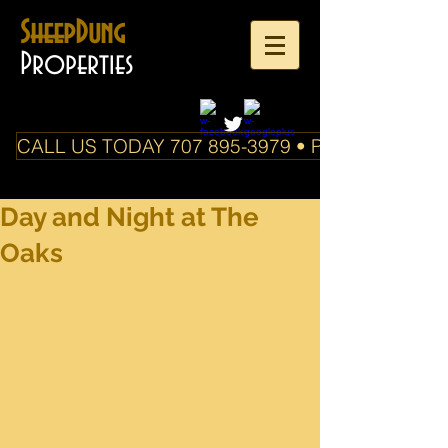
SheepDung
Properties
CALL US TODAY 707 895-3979 • PO Box 588 Boo
Day and Night at The
Oaks