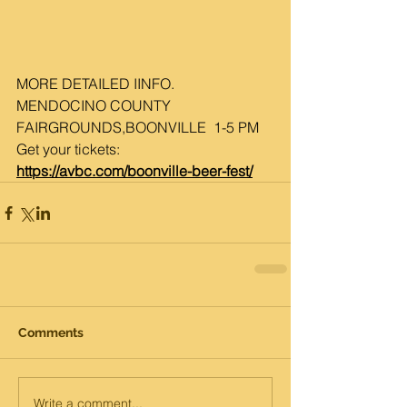
MORE DETAILED IINFO.
MENDOCINO COUNTY 
FAIRGROUNDS,BOONVILLE  1-5 PM
Get your tickets: 
https://avbc.com/boonville-beer-fest/
Comments
Write a comment...