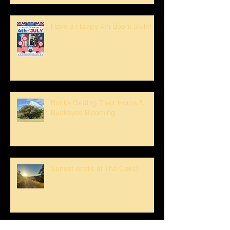
Have a Happy 4th Boont Style!
Bucks Getting Their Horns &
Buckeyes Blooming
Sunset strolls at The Oaks!