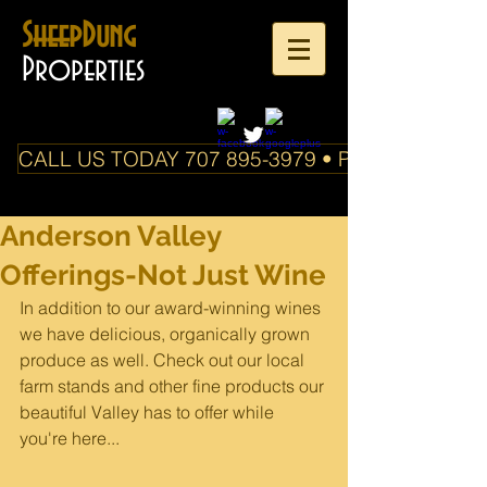
SheepDung
Properties
CALL US TODAY 707 895-3979 • PO Box 588 Boo
Anderson Valley
Offerings-Not Just Wine
In addition to our award-winning wines 
we have delicious, organically grown 
produce as well. Check out our local 
farm stands and other fine products our 
beautiful Valley has to offer while 
you're here...