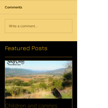
Comments
Write a comment...
Featured Posts
Children and canines
Summer Disco