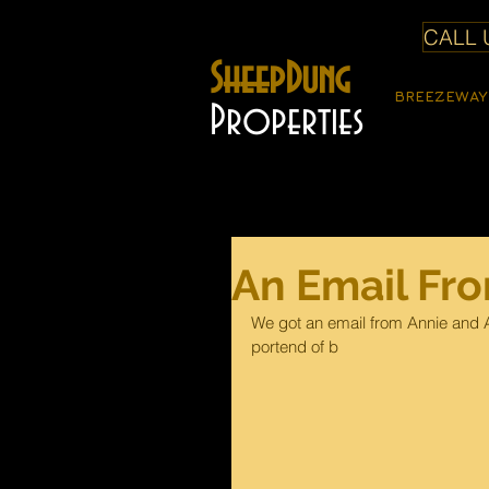
CALL U
SheepDung
BREEZEWAY
Properties
An Email Fr
We got an email from Annie and A
portend of b