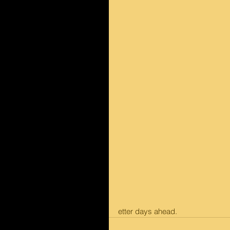
etter days ahead.