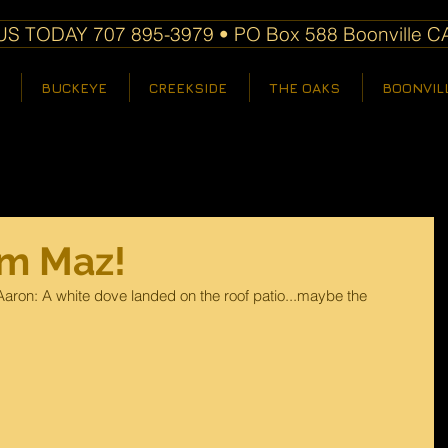
S TODAY 707 895-3979 • PO Box 588 Boonville C
BUCKEYE
CREEKSIDE
THE OAKS
BOONVIL
om Maz!
aron: A white dove landed on the roof patio...maybe the 