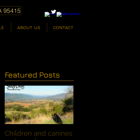
A 95415
LE
ABOUT US
CONTACT
Featured Posts
Children and canines
Summer Discount fo