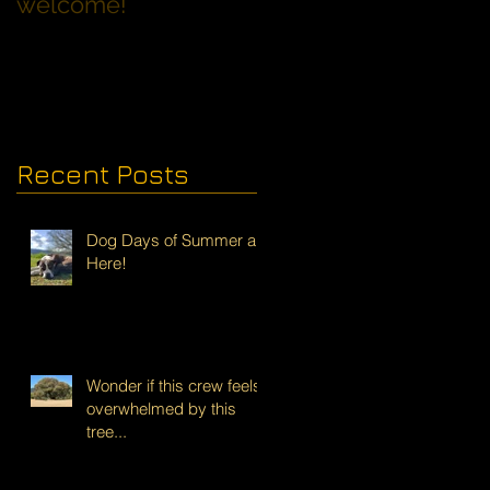
welcome!
Families with Dogs
Recent Posts
Dog Days of Summer are
Here!
Wonder if this crew feels
overwhelmed by this
tree...