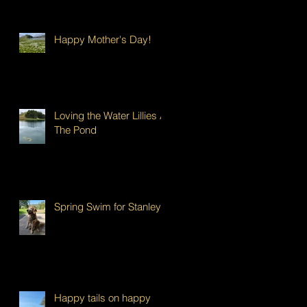
Happy Mother's Day!
Loving the Water Lillies At
The Pond
Spring Swim for Stanley!
Happy tails on happy