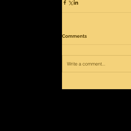
Comments
Write a comment...