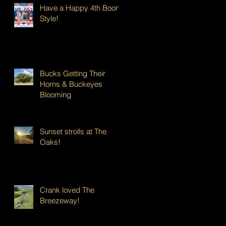
Have a Happy 4th Boont
Style!
Bucks Getting Their
Horns & Buckeyes
Blooming
Sunset strolls at The
Oaks!
Crank loved The
Breezeway!