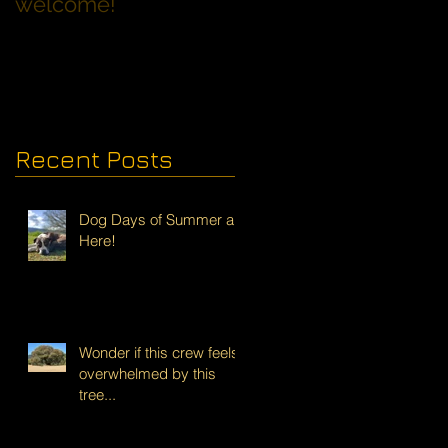
welcome!
Families with Dogs
Recent Posts
Dog Days of Summer are
Here!
Wonder if this crew feels
overwhelmed by this
tree...