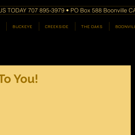
S TODAY 707 895-3979 • PO Box 588 Boonville C
BUCKEYE
CREEKSIDE
THE OAKS
BOONVIL
To You!