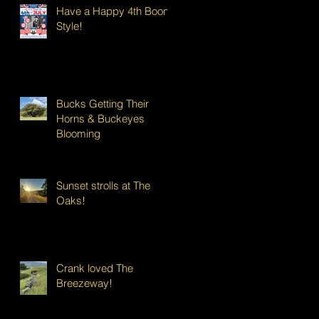
Have a Happy 4th Boont
Style!
Bucks Getting Their
Horns & Buckeyes
Blooming
Sunset strolls at The
Oaks!
Crank loved The
Breezeway!