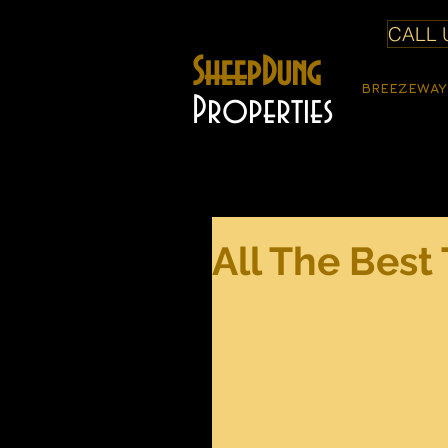
CALL U
SheepDung
BREEZEWAY
Properties
All The Best 