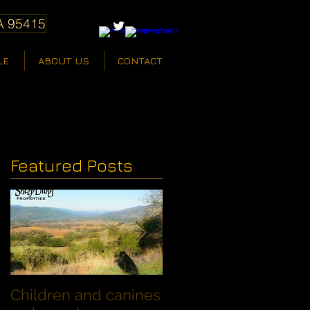
A 95415
LE
ABOUT US
CONTACT
Featured Posts
Children and canines
Summer Discount fo