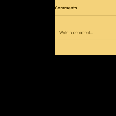
Comments
Write a comment...