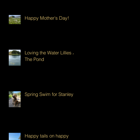
Happy Mother's Day!
Loving the Water Lillies At
The Pond
Spring Swim for Stanley!
Happy tails on happy