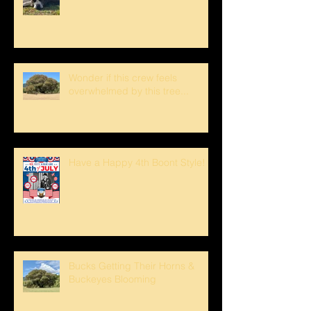
Wonder if this crew feels
overwhelmed by this tree...
Have a Happy 4th Boont Style!
Bucks Getting Their Horns &
Buckeyes Blooming