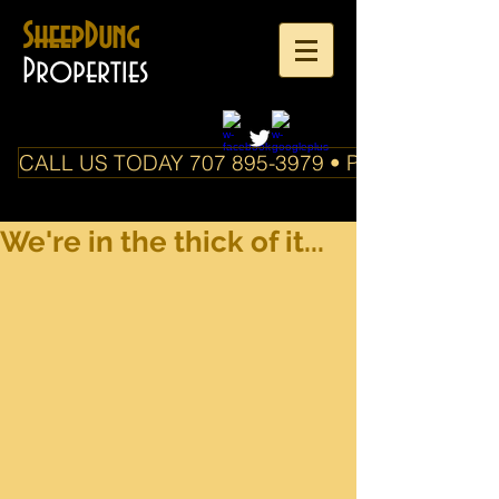
SheepDung
Properties
CALL US TODAY 707 895-3979 • PO Box 588 Boo
We're in the thick of it...