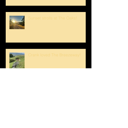
Sunset strolls at The Oaks!
Crank loved The Breezeway!
Happy Mother's Day!