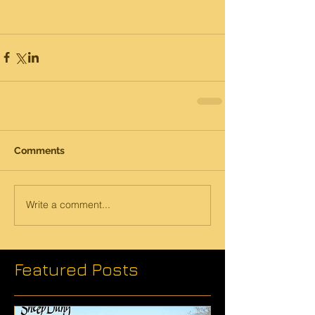
Comments
Write a comment...
Featured Posts