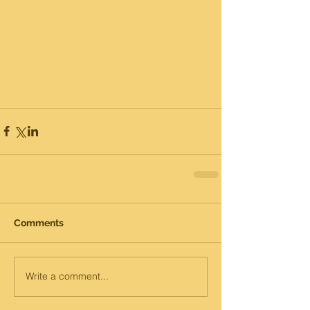
Comments
Write a comment...