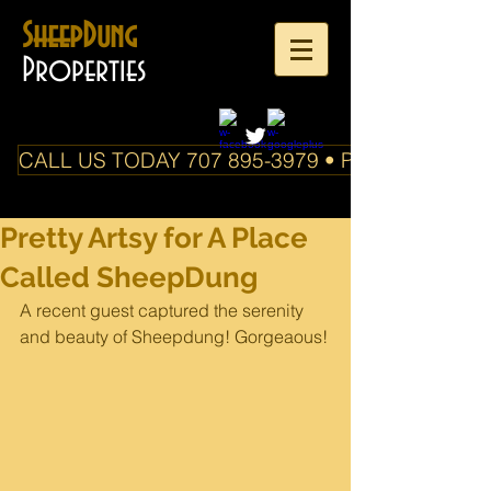
SheepDung
Properties
CALL US TODAY 707 895-3979 • PO Box 588 Boo
Pretty Artsy for A Place
Called SheepDung
A recent guest captured the serenity 
and beauty of Sheepdung! Gorgeaous!