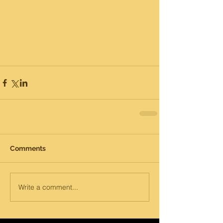
Comments
Write a comment...