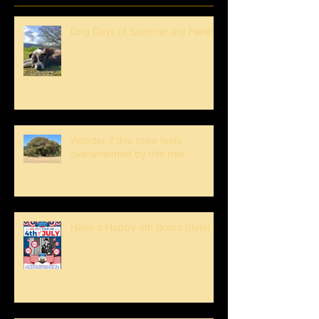
Dog Days of Summer are Here!
Wonder if this crew feels
overwhelmed by this tree...
Have a Happy 4th Boont Style!