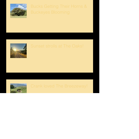
Bucks Getting Their Horns &
Buckeyes Blooming
Sunset strolls at The Oaks!
Crank loved The Breezeway!
Happy Mother's Day!