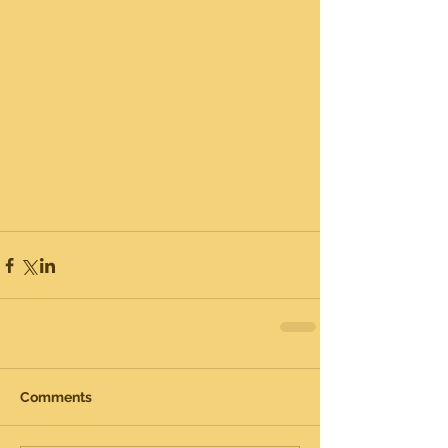
Comments