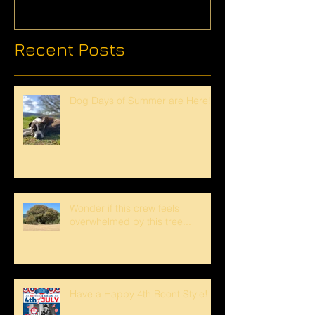
Recent Posts
Dog Days of Summer are Here!
Wonder if this crew feels
overwhelmed by this tree...
Have a Happy 4th Boont Style!