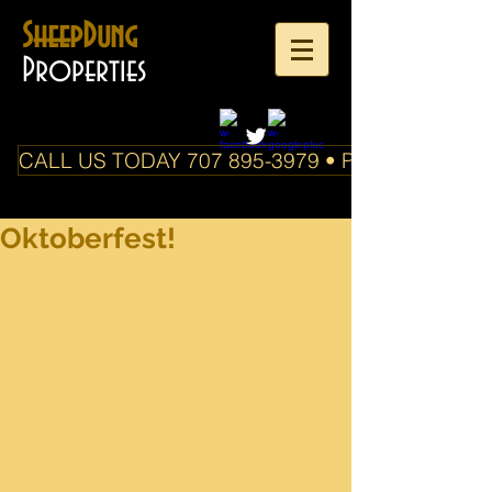
SheepDung
Properties
CALL US TODAY 707 895-3979 • PO Box 588 Boo
Oktoberfest!