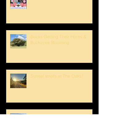
Bucks Getting Their Horns &
Buckeyes Blooming
Sunset strolls at The Oaks!
Crank loved The Breezeway!