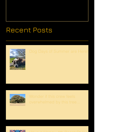
Recent Posts
Dog Days of Summer are Here!
Wonder if this crew feels
overwhelmed by this tree...