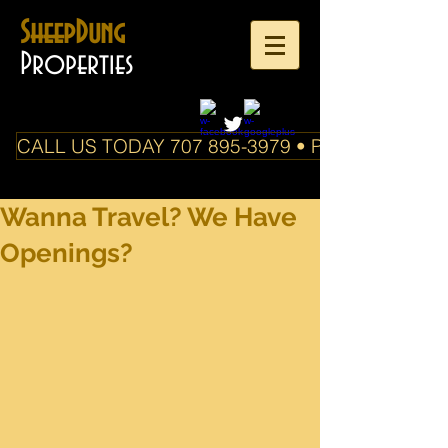
SheepDung
Properties
CALL US TODAY 707 895-3979 • PO Box 588 Boo
Wanna Travel? We Have
Openings?