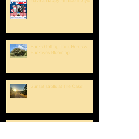
Have a Happy 4th Boont Style!
Bucks Getting Their Horns &
Buckeyes Blooming
Sunset strolls at The Oaks!
Crank loved The Breezeway!