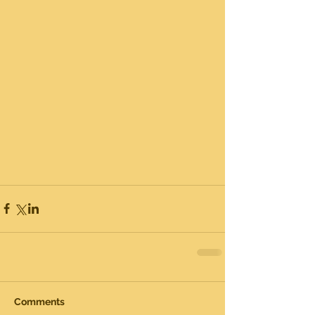
Comments