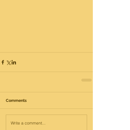
Comments
Write a comment...