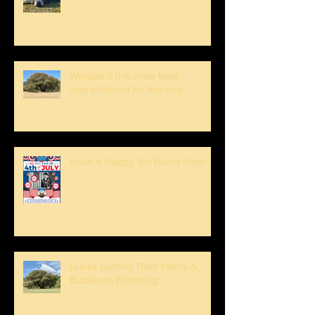
Wonder if this crew feels
overwhelmed by this tree...
Have a Happy 4th Boont Style!
Bucks Getting Their Horns &
Buckeyes Blooming