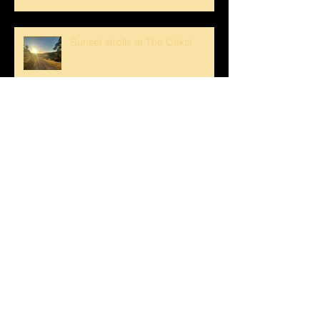
Sunset strolls at The Oaks!
Crank loved The Breezeway!
Happy Mother's Day!