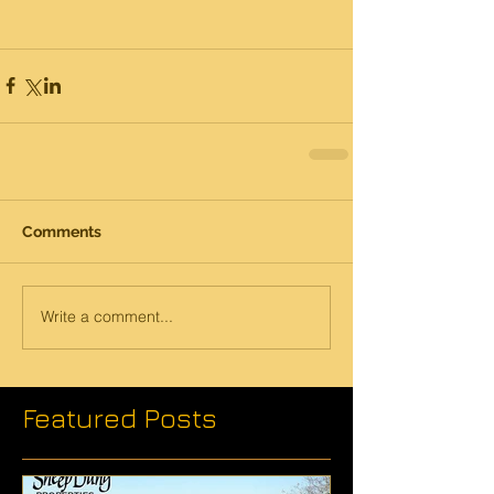
Comments
Write a comment...
Featured Posts