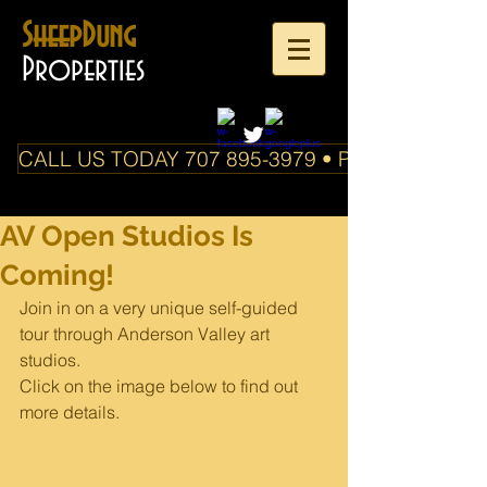
SheepDung
Properties
CALL US TODAY 707 895-3979 • PO Box 588 Boo
AV Open Studios Is
Coming!
Join in on a very unique self-guided 
tour through Anderson Valley art 
studios. 
Click on the image below to find out 
more details.