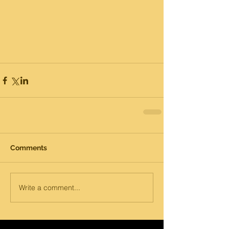
Comments
Write a comment...