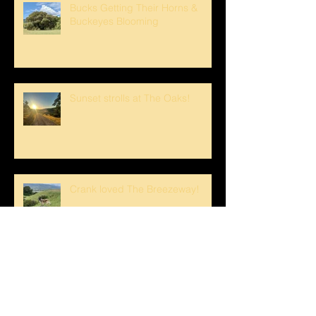
Bucks Getting Their Horns &
Buckeyes Blooming
Sunset strolls at The Oaks!
Crank loved The Breezeway!
Happy Mother's Day!