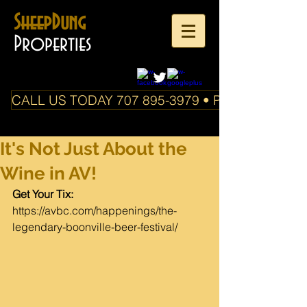
SheepDung
Properties
CALL US TODAY 707 895-3979 • PO Box 588 Boo
It's Not Just About the
Wine in AV!
Get 
Your Tix:  
https://avbc.com/happenings/the-
legendary-boonville-beer-festival/​