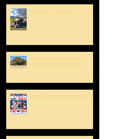
Dog Days of Summer are Here!
Wonder if this crew feels
overwhelmed by this tree...
Have a Happy 4th Boont Style!