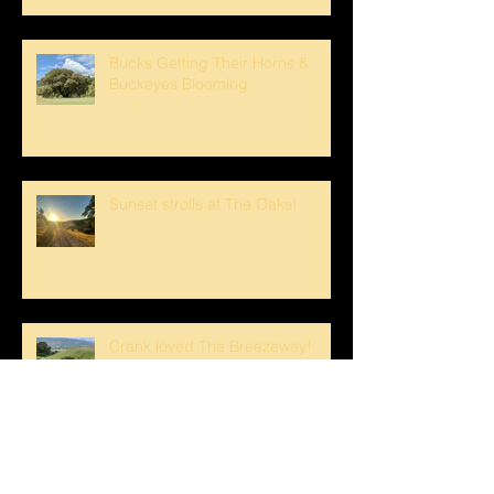
Bucks Getting Their Horns &
Buckeyes Blooming
Sunset strolls at The Oaks!
Crank loved The Breezeway!