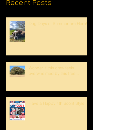
Recent Posts
Dog Days of Summer are Here!
Wonder if this crew feels
overwhelmed by this tree...
Have a Happy 4th Boont Style!