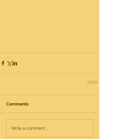
Comments
Write a comment...