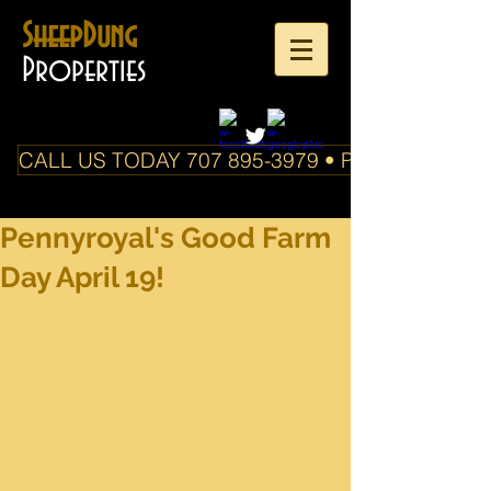
SheepDung
Properties
CALL US TODAY 707 895-3979 • PO Box 588 Boo
Pennyroyal's Good Farm
Day April 19!