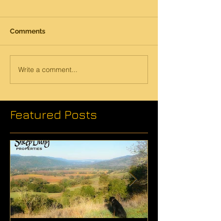
Comments
Write a comment...
Featured Posts