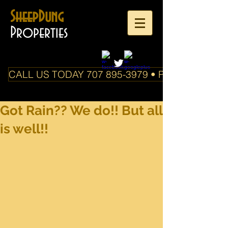
SheepDung
Properties
CALL US TODAY 707 895-3979 • PO Box 588 Boo
Got Rain?? We do!! But all
is well!!