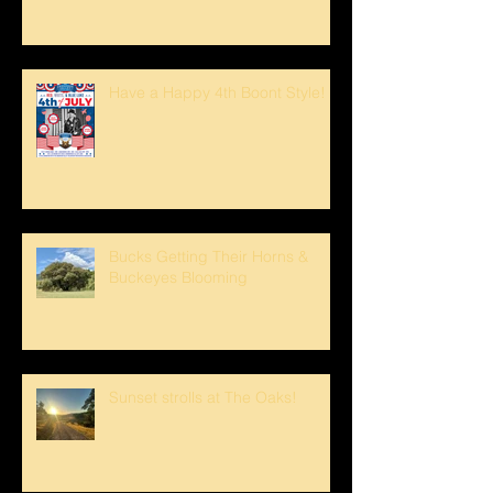
Have a Happy 4th Boont Style!
Bucks Getting Their Horns &
Buckeyes Blooming
Sunset strolls at The Oaks!