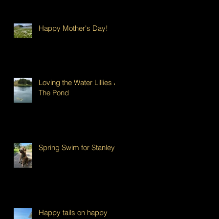
Happy Mother's Day!
Loving the Water Lillies At
The Pond
Spring Swim for Stanley!
Happy tails on happy