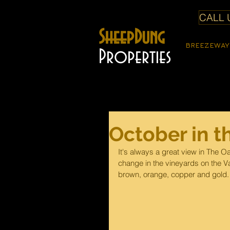
CALL U
SheepDung
BREEZEWAY
Properties
October in t
It's always a great view in The Oa
change in the vineyards on the Val
brown, orange, copper and gold.