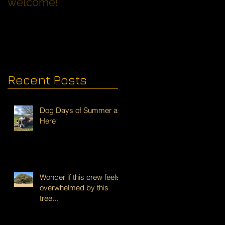
welcome!
Families with Dogs
Recent Posts
Dog Days of Summer are
Here!
Wonder if this crew feels
overwhelmed by this
tree...