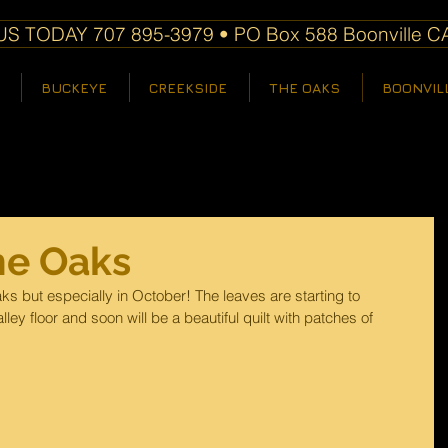
S TODAY 707 895-3979 • PO Box 588 Boonville C
BUCKEYE
CREEKSIDE
THE OAKS
BOONVIL
he Oaks
ks but especially in October! The leaves are starting to 
ley floor and soon will be a beautiful quilt with patches of 
 