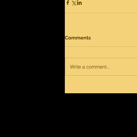
Comments
Write a comment...