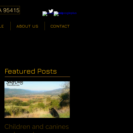
A 95415
LE
ABOUT US
CONTACT
Featured Posts
Children and canines
Summer Discount fo