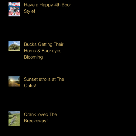
Have a Happy 4th Boont
Style!
Bucks Getting Their
Horns & Buckeyes
Blooming
Sunset strolls at The
Oaks!
Crank loved The
Breezeway!