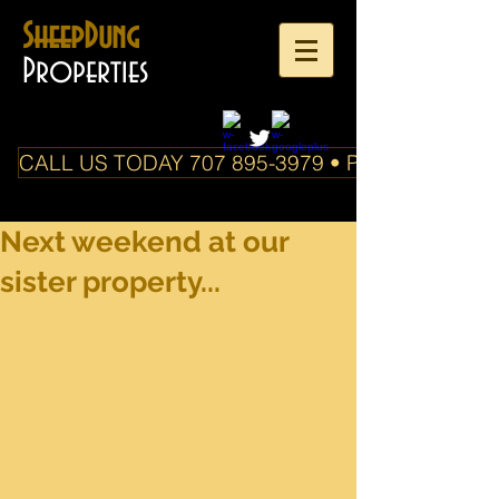
SheepDung
Properties
CALL US TODAY 707 895-3979 • PO Box 588 Boo
Next weekend at our
sister property...