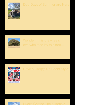
Dog Days of Summer are Here!
Wonder if this crew feels
overwhelmed by this tree...
Have a Happy 4th Boont Style!
Bucks Getting Their Horns &