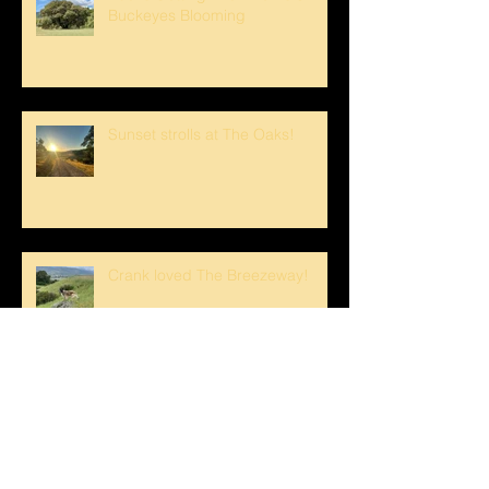
Buckeyes Blooming
Sunset strolls at The Oaks!
Crank loved The Breezeway!
Happy Mother's Day!