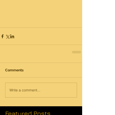
Comments
Write a comment...
Featured Posts