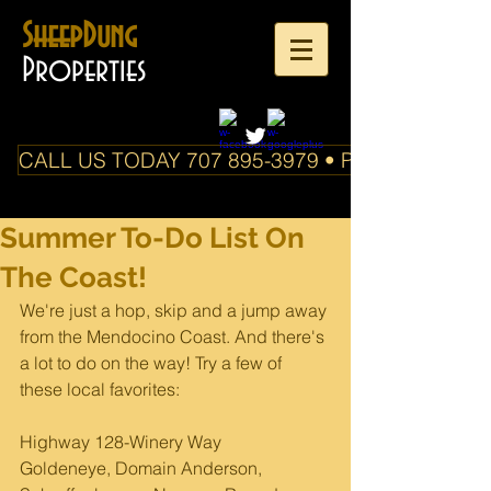
SheepDung
Properties
CALL US TODAY 707 895-3979 • PO Box 588 Boo
Summer To-Do List On
The Coast!
We're just a hop, skip and a jump away 
from the Mendocino Coast. And there's 
a lot to do on the way! Try a few of 
these local favorites:
Highway 128-Winery Way
Goldeneye, Domain Anderson, 