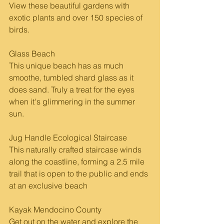
View these beautiful gardens with 
exotic plants and over 150 species of 
birds. 
Glass Beach
This unique beach has as much 
smoothe, tumbled shard glass as it 
does sand. Truly a treat for the eyes 
when it's glimmering in the summer 
sun.
Jug Handle Ecological Staircase 
This naturally crafted staircase winds 
along the coastline, forming a 2.5 mile 
trail that is open to the public and ends 
at an exclusive beach
Kayak Mendocino County
Get out on the water and explore the 