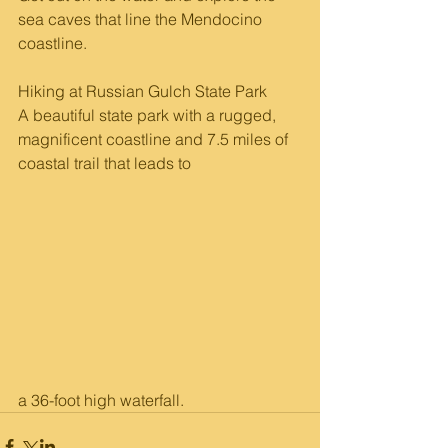
sea caves that line the Mendocino 
coastline. 
Hiking at Russian Gulch State Park 
A beautiful state park with a rugged, 
magnificent coastline and 7.5 miles of 
coastal trail that leads to 
a 36-foot high waterfall.