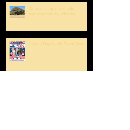
Wonder if this crew feels
overwhelmed by this tree...
Have a Happy 4th Boont Style!
Bucks Getting Their Horns &
Buckeyes Blooming
Sunset strolls at The Oaks!