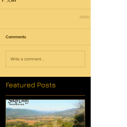
Comments
Write a comment...
Featured Posts