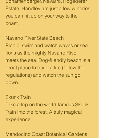
Scharffenberger, Navarro, Rogederer 
Estate, Handley are just a few wineries 
you can hit up on your way to the 
coast. 
Navarro River State Beach
Picnic, swim and watch waves or sea 
lions as the mighty Navarro River 
meets the sea. Dog-friendly beach is a 
great place to build a fire (follow the 
regulations) and watch the sun go 
down.
Skunk Train
Take a trip on the world-famous Skunk 
Train into the forest. A truly magical 
experience.
Mendocino Coast Botanical Gardens