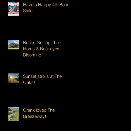
Have a Happy 4th Boont
Style!
Bucks Getting Their
Horns & Buckeyes
Blooming
Sunset strolls at The
Oaks!
Crank loved The
Breezeway!