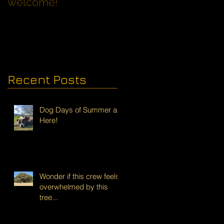
welcome!
Families with Dogs
Recent Posts
Dog Days of Summer are
Here!
Wonder if this crew feels
overwhelmed by this
tree...