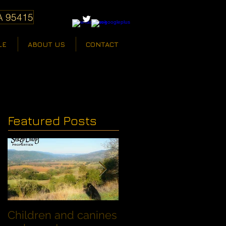
A 95415
LE
ABOUT US
CONTACT
Featured Posts
Children and canines
Summer Discount fo