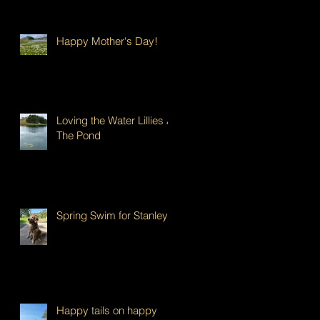
Happy Mother's Day!
Loving the Water Lillies At
The Pond
Spring Swim for Stanley!
Happy tails on happy