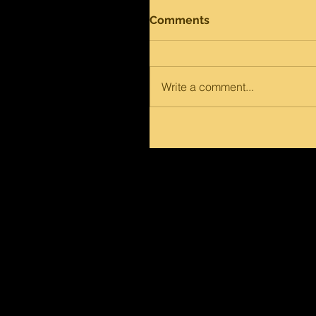
Comments
Write a comment...