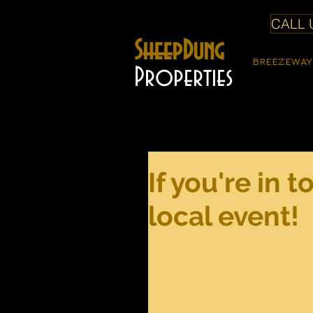
CALL U
SheepDung
BREEZEWAY
Properties
If you're in 
local event!