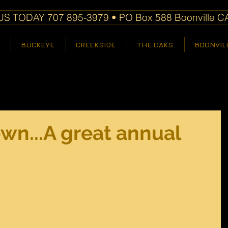
S TODAY 707 895-3979 • PO Box 588 Boonville C
BUCKEYE
CREEKSIDE
THE OAKS
BOONVIL
town...A great annual