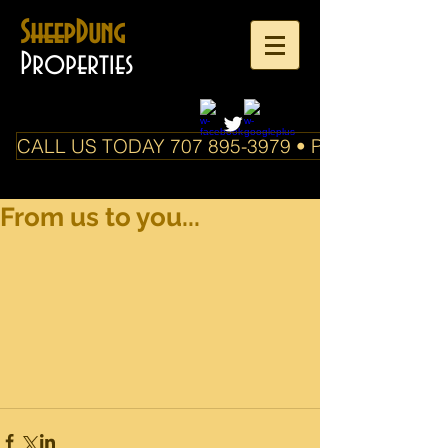
SheepDung
Properties
CALL US TODAY 707 895-3979 • PO Box 588 Boo
From us to you...