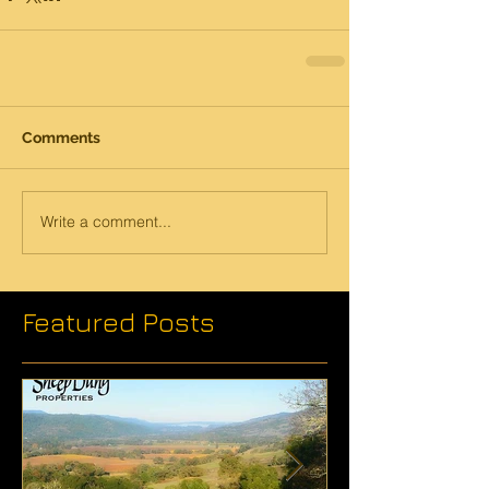
Comments
Write a comment...
Featured Posts