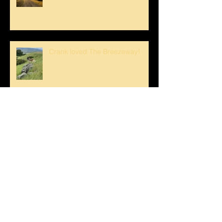
Crank loved The Breezeway!
Happy Mother's Day!
Loving the Water Lillies At The
Pond