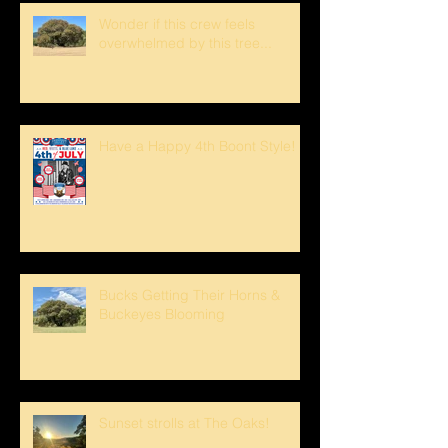
Wonder if this crew feels
overwhelmed by this tree...
Have a Happy 4th Boont Style!
Bucks Getting Their Horns &
Buckeyes Blooming
Sunset strolls at The Oaks!